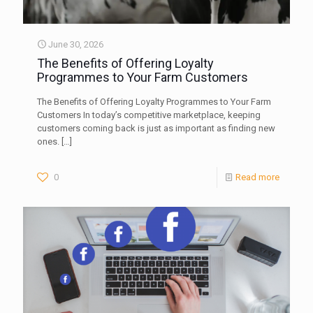
June 30, 2026
The Benefits of Offering Loyalty
Programmes to Your Farm Customers
The Benefits of Offering Loyalty Programmes to Your Farm
Customers In today’s competitive marketplace, keeping
customers coming back is just as important as finding new
ones.
[…]
0
Read more