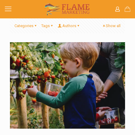
Categories
Tags
Authors
Show all