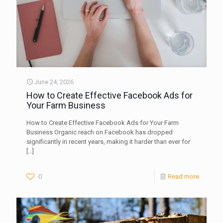
June 24, 2026
How to Create Effective Facebook Ads for
Your Farm Business
How to Create Effective Facebook Ads for Your Farm
Business Organic reach on Facebook has dropped
significantly in recent years, making it harder than ever for
[…]
0
Read more