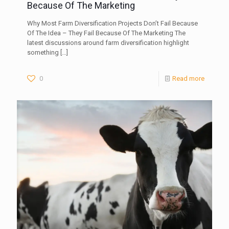
Because Of The Marketing
Why Most Farm Diversification Projects Don’t Fail Because
Of The Idea – They Fail Because Of The Marketing The
latest discussions around farm diversification highlight
something
[…]
0
Read more