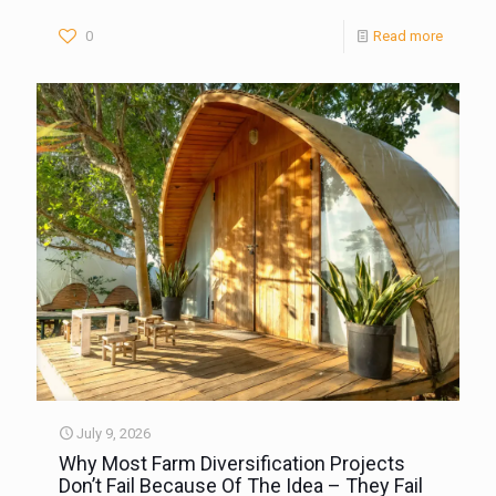
0
Read more
July 9, 2026
Why Most Farm Diversification Projects
Don’t Fail Because Of The Idea – They Fail