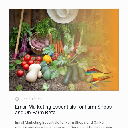
June 10, 2026
Email Marketing Essentials for Farm Shops
and On-Farm Retail
Email Marketing Essentials for Farm Shops and On-Farm
Retail If you run a farm shop or on-farm retail business, you