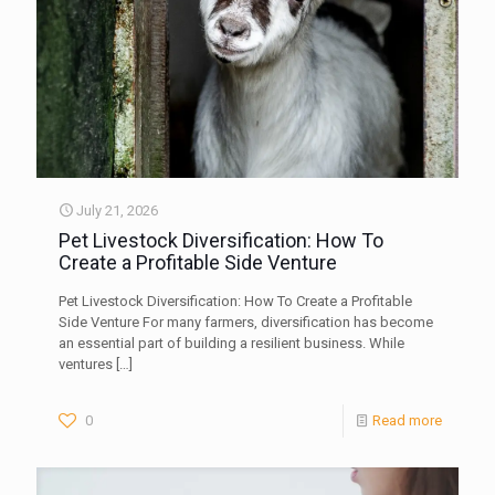
July 21, 2026
Pet Livestock Diversification: How To
Create a Profitable Side Venture
Pet Livestock Diversification: How To Create a Profitable
Side Venture For many farmers, diversification has become
an essential part of building a resilient business. While
ventures
[…]
0
Read more