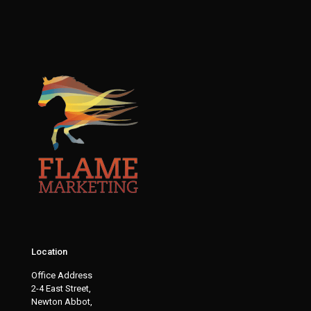
Location
Office Address
2-4 East Street,
Newton Abbot,