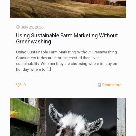
July 29, 2026
Using Sustainable Farm Marketing Without
Greenwashing
Using Sustainable Farm Marketing Without Greenwashing
Consumers today are more interested than ever in
sustainability. Whether they are choosing where to stay on
holiday, where to
[…]
0
Read more