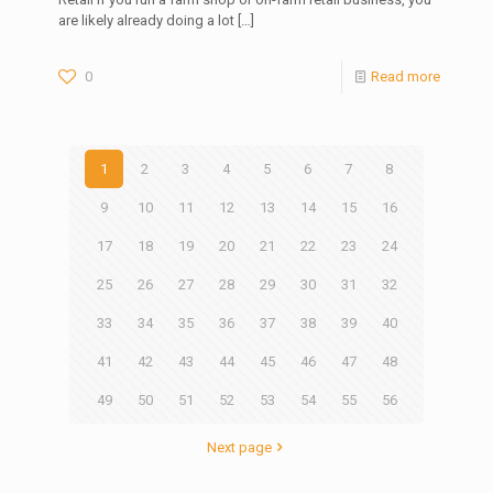
are likely already doing a lot
[…]
0
Read more
1
2
3
4
5
6
7
8
9
10
11
12
13
14
15
16
17
18
19
20
21
22
23
24
25
26
27
28
29
30
31
32
33
34
35
36
37
38
39
40
41
42
43
44
45
46
47
48
49
50
51
52
53
54
55
56
Next page