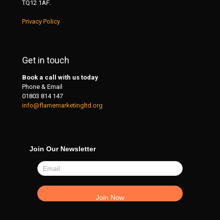
TQ12 1AF.
Privacy Policy
Get in touch
Book a call with us today
Phone & Email
01803 814 147
info@flamemarketingltd.org
Join Our Newsletter