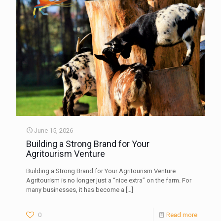
June 15, 2026
Building a Strong Brand for Your
Agritourism Venture
Building a Strong Brand for Your Agritourism Venture
Agritourism is no longer just a “nice extra” on the farm. For
many businesses, it has become a
[…]
0
Read more