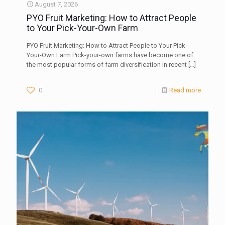
August 7, 2026
PYO Fruit Marketing: How to Attract People
to Your Pick-Your-Own Farm
PYO Fruit Marketing: How to Attract People to Your Pick-
Your-Own Farm Pick-your-own farms have become one of
the most popular forms of farm diversification in recent
[…]
0
Read more