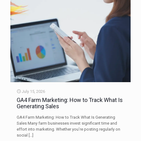
July 15, 2026
GA4 Farm Marketing: How to Track What Is
Generating Sales
GA4 Farm Marketing: How to Track What Is Generating
Sales Many farm businesses invest significant time and
effort into marketing. Whether you’re posting regularly on
social
[…]