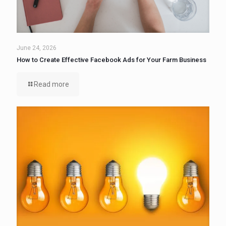
June 24, 2026
How to Create Effective Facebook Ads for Your Farm Business
Read more