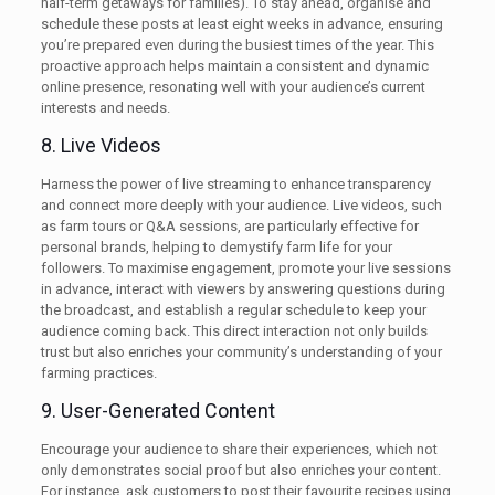
half-term getaways for families). To stay ahead, organise and
schedule these posts at least eight weeks in advance, ensuring
you’re prepared even during the busiest times of the year. This
proactive approach helps maintain a consistent and dynamic
online presence, resonating well with your audience’s current
interests and needs.
8. Live Videos
Harness the power of live streaming to enhance transparency
and connect more deeply with your audience. Live videos, such
as farm tours or Q&A sessions, are particularly effective for
personal brands, helping to demystify farm life for your
followers. To maximise engagement, promote your live sessions
in advance, interact with viewers by answering questions during
the broadcast, and establish a regular schedule to keep your
audience coming back. This direct interaction not only builds
trust but also enriches your community’s understanding of your
farming practices.
9. User-Generated Content
Encourage your audience to share their experiences, which not
only demonstrates social proof but also enriches your content.
For instance, ask customers to post their favourite recipes using