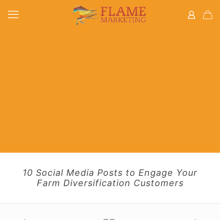
10 Social Media Posts to Engage Your
Farm Diversification Customers