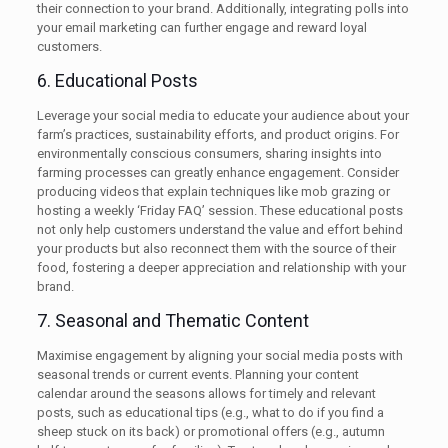
their connection to your brand. Additionally, integrating polls into
your email marketing can further engage and reward loyal
customers.
6. Educational Posts
Leverage your social media to educate your audience about your
farm’s practices, sustainability efforts, and product origins. For
environmentally conscious consumers, sharing insights into
farming processes can greatly enhance engagement. Consider
producing videos that explain techniques like mob grazing or
hosting a weekly ‘Friday FAQ’ session. These educational posts
not only help customers understand the value and effort behind
your products but also reconnect them with the source of their
food, fostering a deeper appreciation and relationship with your
brand.
7. Seasonal and Thematic Content
Maximise engagement by aligning your social media posts with
seasonal trends or current events. Planning your content
calendar around the seasons allows for timely and relevant
posts, such as educational tips (e.g., what to do if you find a
sheep stuck on its back) or promotional offers (e.g., autumn