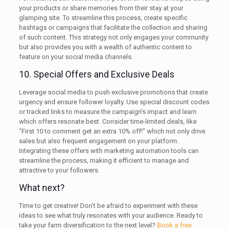
your products or share memories from their stay at your
glamping site. To streamline this process, create specific
hashtags or campaigns that facilitate the collection and sharing
of such content. This strategy not only engages your community
but also provides you with a wealth of authentic content to
feature on your social media channels.
10. Special Offers and Exclusive Deals
Leverage social media to push exclusive promotions that create
urgency and ensure follower loyalty. Use special discount codes
or tracked links to measure the campaign’s impact and learn
which offers resonate best. Consider time-limited deals, like
“First 10 to comment get an extra 10% off!” which not only drive
sales but also frequent engagement on your platform.
Integrating these offers with marketing automation tools can
streamline the process, making it efficient to manage and
attractive to your followers.
What next?
Time to get creative! Don’t be afraid to experiment with these
ideas to see what truly resonates with your audience. Ready to
take your farm diversification to the next level?
Book a free