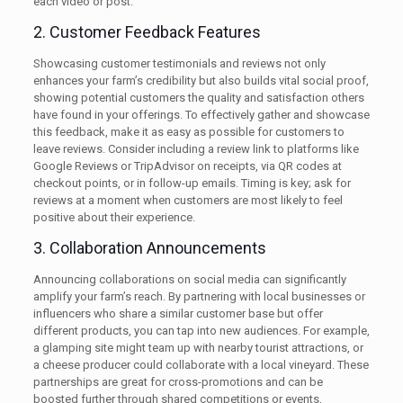
each video or post.
2. Customer Feedback Features
Showcasing customer testimonials and reviews not only
enhances your farm’s credibility but also builds vital social proof,
showing potential customers the quality and satisfaction others
have found in your offerings. To effectively gather and showcase
this feedback, make it as easy as possible for customers to
leave reviews. Consider including a review link to platforms like
Google Reviews or TripAdvisor on receipts, via QR codes at
checkout points, or in follow-up emails. Timing is key; ask for
reviews at a moment when customers are most likely to feel
positive about their experience.
3. Collaboration Announcements
Announcing collaborations on social media can significantly
amplify your farm’s reach. By partnering with local businesses or
influencers who share a similar customer base but offer
different products, you can tap into new audiences. For example,
a glamping site might team up with nearby tourist attractions, or
a cheese producer could collaborate with a local vineyard. These
partnerships are great for cross-promotions and can be
boosted further through shared competitions or events,