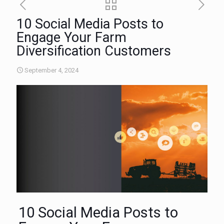
10 Social Media Posts to
Engage Your Farm
Diversification Customers
September 4, 2024
10 Social Media Posts to