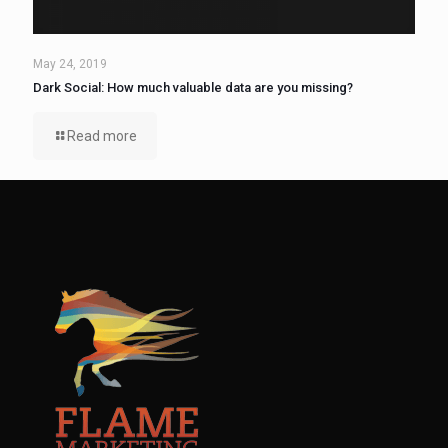
May 24, 2019
Dark Social: How much valuable data are you missing?
Read more