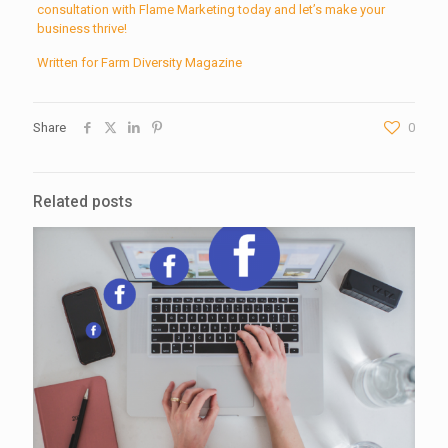
consultation with Flame Marketing today and let’s make your
business thrive!
Written for Farm Diversity Magazine
Share
0
Related posts