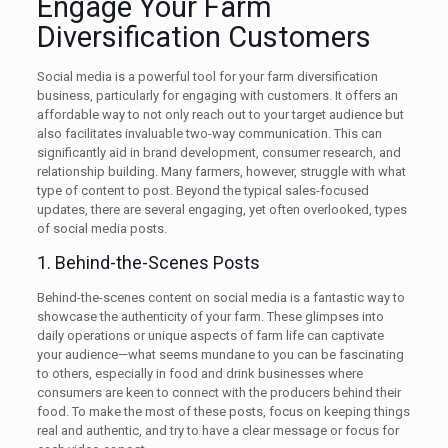
Engage Your Farm
Diversification Customers
Social media is a powerful tool for your farm diversification
business, particularly for engaging with customers. It offers an
affordable way to not only reach out to your target audience but
also facilitates invaluable two-way communication. This can
significantly aid in brand development, consumer research, and
relationship building. Many farmers, however, struggle with what
type of content to post. Beyond the typical sales-focused
updates, there are several engaging, yet often overlooked, types
of social media posts.
1. Behind-the-Scenes Posts
Behind-the-scenes content on social media is a fantastic way to
showcase the authenticity of your farm. These glimpses into
daily operations or unique aspects of farm life can captivate
your audience—what seems mundane to you can be fascinating
to others, especially in food and drink businesses where
consumers are keen to connect with the producers behind their
food. To make the most of these posts, focus on keeping things
real and authentic, and try to have a clear message or focus for