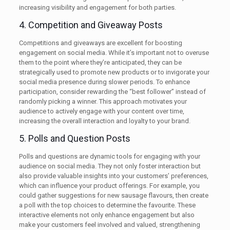
increasing visibility and engagement for both parties.
4. Competition and Giveaway Posts
Competitions and giveaways are excellent for boosting
engagement on social media. While it’s important not to overuse
them to the point where they’re anticipated, they can be
strategically used to promote new products or to invigorate your
social media presence during slower periods. To enhance
participation, consider rewarding the “best follower” instead of
randomly picking a winner. This approach motivates your
audience to actively engage with your content over time,
increasing the overall interaction and loyalty to your brand.
5. Polls and Question Posts
Polls and questions are dynamic tools for engaging with your
audience on social media. They not only foster interaction but
also provide valuable insights into your customers’ preferences,
which can influence your product offerings. For example, you
could gather suggestions for new sausage flavours, then create
a poll with the top choices to determine the favourite. These
interactive elements not only enhance engagement but also
make your customers feel involved and valued, strengthening