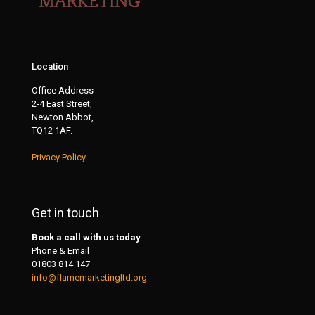
Location
Office Address
2-4 East Street,
Newton Abbot,
TQ12 1AF.
Privacy Policy
Get in touch
Book a call with us today
Phone & Email
01803 814 147
info@flamemarketingltd.org