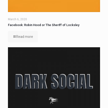
March 6, 2020
Facebook: Robin Hood or The Sheriff of Locksley
Read more