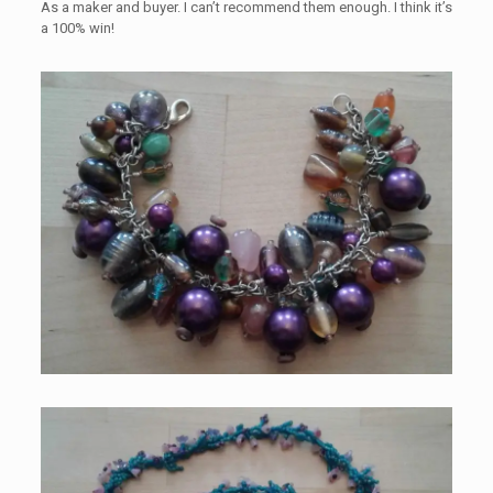
As a maker and buyer. I can’t recommend them enough. I think it’s
a 100% win!