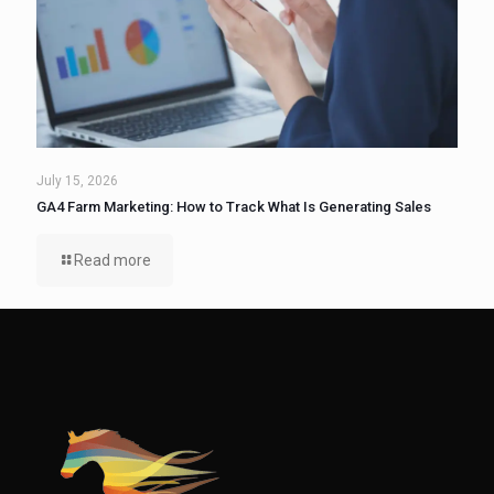
July 15, 2026
GA4 Farm Marketing: How to Track What Is Generating Sales
Read more