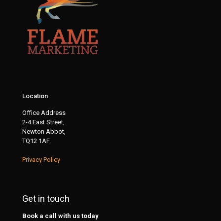
Location
Office Address
2-4 East Street,
Newton Abbot,
TQ12 1AF.
Privacy Policy
Get in touch
Book a call with us today