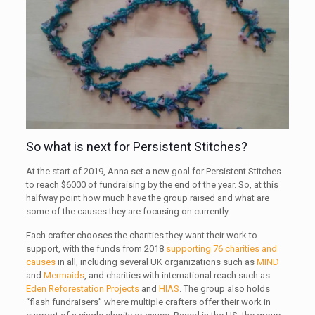
So what is next for Persistent Stitches?
At the start of 2019, Anna set a new goal for Persistent Stitches
to reach $6000 of fundraising by the end of the year. So, at this
halfway point how much have the group raised and what are
some of the causes they are focusing on currently.
Each crafter chooses the charities they want their work to
support, with the funds from 2018
supporting 76 charities and
causes
in all, including several UK organizations such as
MIND
and
Mermaids
, and charities with international reach such as
Eden Reforestation Projects
and
HIAS
. The group also holds
“flash fundraisers” where multiple crafters offer their work in