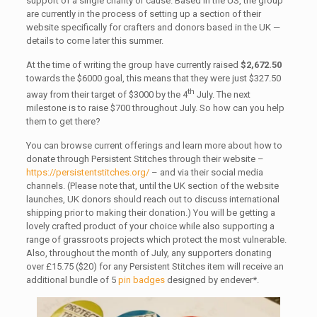
support of a single charity or cause. Based in the US, the group
are currently in the process of setting up a section of their
website specifically for crafters and donors based in the UK —
details to come later this summer.
At the time of writing the group have currently raised
$2,672.50
towards the $6000 goal, this means that they were just $327.50
th
away from their target of $3000 by the 4
July. The next
milestone is to raise $700 throughout July. So how can you help
them to get there?
You can browse current offerings and learn more about how to
donate through Persistent Stitches through their website –
https://persistentstitches.org/
– and via their social media
channels. (Please note that, until the UK section of the website
launches, UK donors should reach out to discuss international
shipping prior to making their donation.) You will be getting a
lovely crafted product of your choice while also supporting a
range of grassroots projects which protect the most vulnerable.
Also, throughout the month of July, any supporters donating
over £15.75 ($20) for any Persistent Stitches item will receive an
additional bundle of 5
pin badges
designed by endever*.