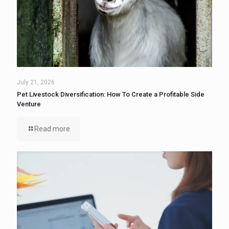
July 21, 2026
Pet Livestock Diversification: How To Create a Profitable Side
Venture
Read more