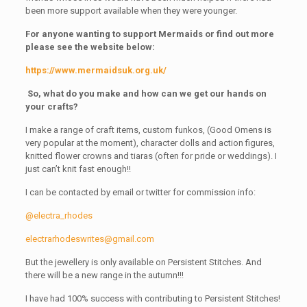
been more support available when they were younger.
For anyone wanting to support Mermaids or find out more
please see the website below:
https://www.mermaidsuk.org.uk/
So, what do you make and how can we get our hands on
your crafts?
I make a range of craft items, custom funkos, (Good Omens is
very popular at the moment), character dolls and action figures,
knitted flower crowns and tiaras (often for pride or weddings). I
just can’t knit fast enough!!
I can be contacted by email or twitter for commission info:
@electra_rhodes
electrarhodeswrites@gmail.com
But the jewellery is only available on Persistent Stitches. And
there will be a new range in the autumn!!!
I have had 100% success with contributing to Persistent Stitches!