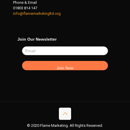
Phone & Email
01803 814 147
info@flamemarketingltd.org
Join Our Newsletter
© 2020 Flame Marketing. All Rights Reserved.