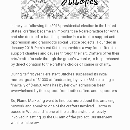
In the year following the 2016 presidential election in the United
States, crafting became an important self-care practice for Anna,
and she decided to turn this practice into a tool to support anti-
oppression and grassroots social justice projects. Founded in
January 2018, Persistent Stitches provides a way for crafters to
support charities and causes through their art. Crafters offer their
arts/crafts for sale through the group’s website, to be purchased
by direct donation to the crafter’s choice of cause or charity.
During its first year, Persistent Stitches surpassed its initial
modest goal of $1000 of fundraising by over 486% reaching a
final tally of $4863. Anna has by her own admission been
overwhelmed by the support from both crafters and supporters.
So, Flame Marketing went to find out more about this amazing
network and speak to one of the crafters involved. Electra is
based in Wales and is one of the crafters who are heavily
involved in setting up the UK arm of the project. Our interview
with her is below: