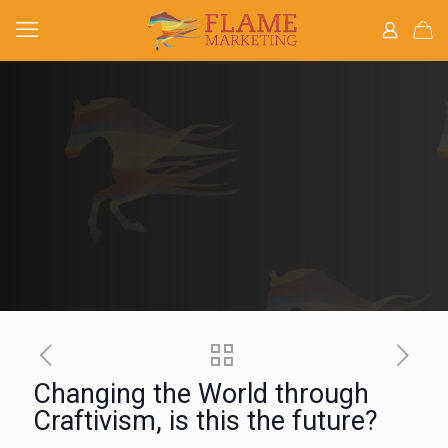
Changing the World through
Craftivism, is this the future?