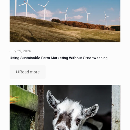
July 29, 2026
Using Sustainable Farm Marketing Without Greenwashing
Read more