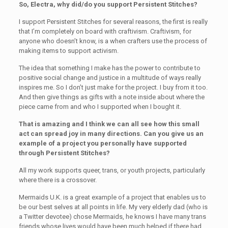
So, Electra, why did/do you support Persistent Stitches?
I support Persistent Stitches for several reasons, the first is really
that I’m completely on board with craftivism. Craftivism, for
anyone who doesn’t know, is a when crafters use the process of
making items to support activism.
The idea that something I make has the power to contribute to
positive social change and justice in a multitude of ways really
inspires me. So I don’t just make for the project. I buy from it too.
And then give things as gifts with a note inside about where the
piece came from and who I supported when I bought it.
That is amazing and I think we can all see how this small
act can spread joy in many directions. Can you give us an
example of a project you personally have supported
through Persistent Stitches?
All my work supports queer, trans, or youth projects, particularly
where there is a crossover.
Mermaids U.K. is a great example of a project that enables us to
be our best selves at all points in life. My very elderly dad (who is
a Twitter devotee) chose Mermaids, he knows I have many trans
friends whose lives would have been much helped if there had