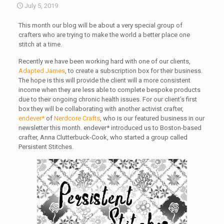
July 5, 2019
This month our blog will be about a very special group of
crafters who are trying to make the world a better place one
stitch at a time.
Recently we have been working hard with one of our clients,
Adapted James
, to create a subscription box for their business.
The hope is this will provide the client will a more consistent
income when they are less able to complete bespoke products
due to their ongoing chronic health issues. For our client’s first
box they will be collaborating with another activist crafter,
endever*
of
Nerdcore Crafts
, who is our featured business in our
newsletter this month. endever* introduced us to Boston-based
crafter, Anna Clutterbuck-Cook, who started a group called
Persistent Stitches.