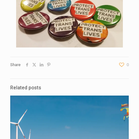
Share
0
Related posts