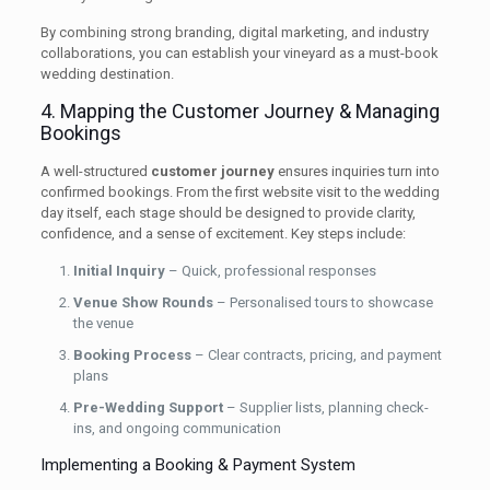
By combining strong branding, digital marketing, and industry
collaborations, you can establish your vineyard as a must-book
wedding destination.
4. Mapping the Customer Journey & Managing
Bookings
A well-structured
customer journey
ensures inquiries turn into
confirmed bookings. From the first website visit to the wedding
day itself, each stage should be designed to provide clarity,
confidence, and a sense of excitement. Key steps include:
Initial Inquiry
– Quick, professional responses
Venue Show Rounds
– Personalised tours to showcase
the venue
Booking Process
– Clear contracts, pricing, and payment
plans
Pre-Wedding Support
– Supplier lists, planning check-
ins, and ongoing communication
Implementing a Booking & Payment System