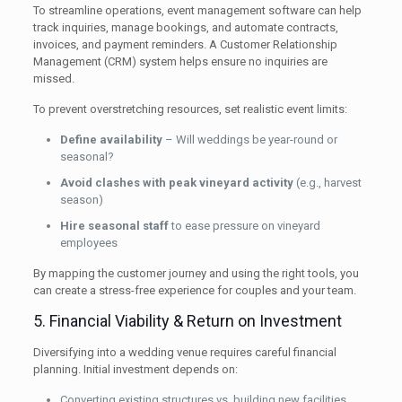
To streamline operations, event management software can help
track inquiries, manage bookings, and automate contracts,
invoices, and payment reminders. A Customer Relationship
Management (CRM) system helps ensure no inquiries are
missed.
To prevent overstretching resources, set realistic event limits:
Define availability
– Will weddings be year-round or
seasonal?
Avoid clashes with peak vineyard activity
(e.g., harvest
season)
Hire seasonal staff
to ease pressure on vineyard
employees
By mapping the customer journey and using the right tools, you
can create a stress-free experience for couples and your team.
5. Financial Viability & Return on Investment
Diversifying into a wedding venue requires careful financial
planning. Initial investment depends on:
Converting existing structures vs. building new facilities