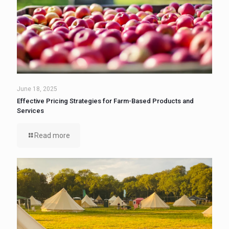
June 18, 2025
Effective Pricing Strategies for Farm-Based Products and
Services
Read more