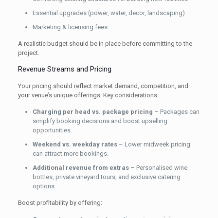
Essential upgrades (power, water, decor, landscaping)
Marketing & licensing fees
A realistic budget should be in place before committing to the
project.
Revenue Streams and Pricing
Your pricing should reflect market demand, competition, and
your venue’s unique offerings. Key considerations:
Charging per head vs. package pricing
– Packages can
simplify booking decisions and boost upselling
opportunities.
Weekend vs. weekday rates
– Lower midweek pricing
can attract more bookings.
Additional revenue from extras
– Personalised wine
bottles, private vineyard tours, and exclusive catering
options.
Boost profitability by offering: