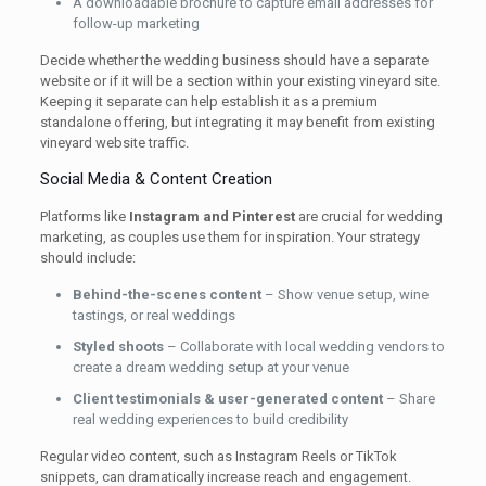
A downloadable brochure to capture email addresses for
follow-up marketing
Decide whether the wedding business should have a separate
website or if it will be a section within your existing vineyard site.
Keeping it separate can help establish it as a premium
standalone offering, but integrating it may benefit from existing
vineyard website traffic.
Social Media & Content Creation
Platforms like
Instagram and Pinterest
are crucial for wedding
marketing, as couples use them for inspiration. Your strategy
should include:
Behind-the-scenes content
– Show venue setup, wine
tastings, or real weddings
Styled shoots
– Collaborate with local wedding vendors to
create a dream wedding setup at your venue
Client testimonials & user-generated content
– Share
real wedding experiences to build credibility
Regular video content, such as Instagram Reels or TikTok
snippets, can dramatically increase reach and engagement.