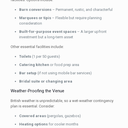
Barn conversions
– Permanent, rustic, and characterful
Marquees or tipis
– Flexible but require planning
consideration
Built-for-purpose event spaces
– A larger upfront
investment but a long-term asset
Other essential facilities include:
Toilets
(1 per 50 guests)
Catering kitchen
or food prep area
Bar setup
(if not using mobile bar services)
Bridal suite or changing area
Weather-Proofing the Venue
British weather is unpredictable, so a wet-weather contingency
plan is essential. Consider:
Covered areas
(pergolas, gazebos)
Heating options
for cooler months