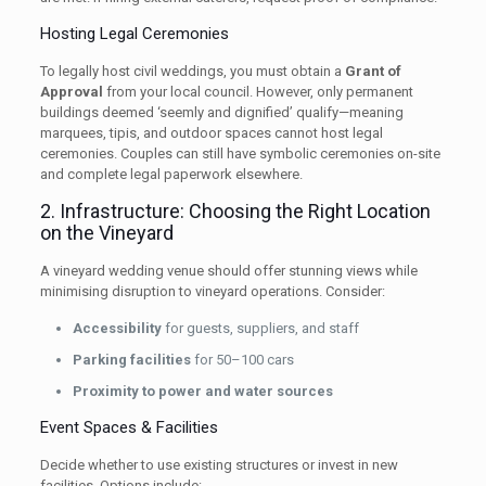
Hosting Legal Ceremonies
To legally host civil weddings, you must obtain a
Grant of
Approval
from your local council. However, only permanent
buildings deemed ‘seemly and dignified’ qualify—meaning
marquees, tipis, and outdoor spaces cannot host legal
ceremonies. Couples can still have symbolic ceremonies on-site
and complete legal paperwork elsewhere.
2. Infrastructure: Choosing the Right Location
on the Vineyard
A vineyard wedding venue should offer stunning views while
minimising disruption to vineyard operations. Consider:
Accessibility
for guests, suppliers, and staff
Parking facilities
for 50–100 cars
Proximity to power and water sources
Event Spaces & Facilities
Decide whether to use existing structures or invest in new
facilities. Options include: