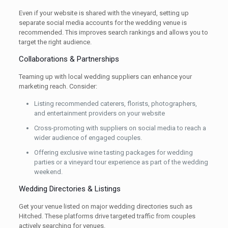
Even if your website is shared with the vineyard, setting up
separate social media accounts for the wedding venue is
recommended. This improves search rankings and allows you to
target the right audience.
Collaborations & Partnerships
Teaming up with local wedding suppliers can enhance your
marketing reach. Consider:
Listing recommended caterers, florists, photographers,
and entertainment providers on your website
Cross-promoting with suppliers on social media to reach a
wider audience of engaged couples.
Offering exclusive wine tasting packages for wedding
parties or a vineyard tour experience as part of the wedding
weekend.
Wedding Directories & Listings
Get your venue listed on major wedding directories such as
Hitched. These platforms drive targeted traffic from couples
actively searching for venues.