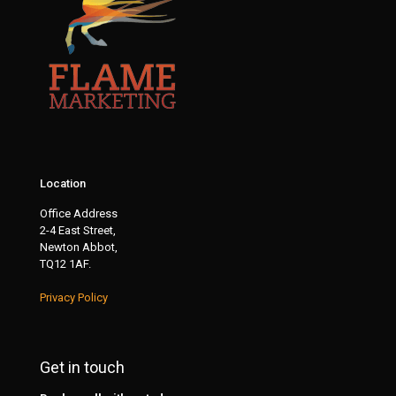
Location
Office Address
2-4 East Street,
Newton Abbot,
TQ12 1AF.
Privacy Policy
Get in touch