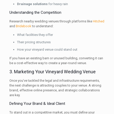
Drainage solutions
for heavy rain
Understanding the Competition
Research nearby wedding venues through platforms like
Hitched
and
Bridebook
to understand:
What facilities they offer
Their pricing structures
How your vineyard venue could stand out
If you have an existing barn or unused building, converting it can
be a cost-effective way to create a year-round venue.
3. Marketing Your Vineyard Wedding Venue
Once you’ve tackled the legal and infrastructure requirements,
the next challenge is attracting couples to your venue. A strong
brand, effective online presence, and strategic collaborations
are key.
Defining Your Brand & Ideal Client
To stand out in a competitive market, you must define your