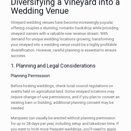
Diversifying a Vineyard into a
Wedding Venue
Vineyard wedding venues have become increasingly popular,
offering couples a stunning, romantic backdrop while providing
vineyard owners with a valuable new revenue stream. With
demand for unique wedding locations growing, transforming
your vineyard into a wedding venue could be a highly profitable
diversification. However, careful planning is essential to ensure
success.
1. Planning and Legal Considerations
Planning Permission
Before hosting weddings, check local council regulations on
events held on agricultural land. Some vineyard locations may
require change-of-use permissions, and if you plan to convert an
existing barn or building, additional planning consent may be
needed.
Marquees can usually be erected without planning permission
for up to 28 days per year, including setup and takedown time. If
you want to host more frequent weddings, you’ll need to apply