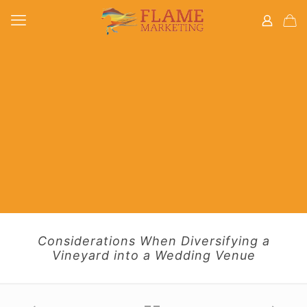
Considerations When Diversifying a
Vineyard into a Wedding Venue