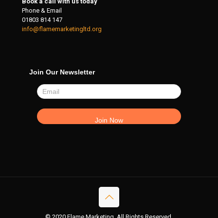
Book a call with us today
Phone & Email
01803 814 147
info@flamemarketingltd.org
Join Our Newsletter
© 2020 Flame Marketing. All Rights Reserved.