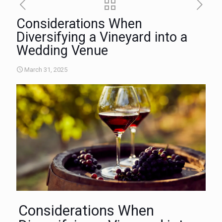
Considerations When
Diversifying a Vineyard into a
Wedding Venue
March 31, 2025
Considerations When