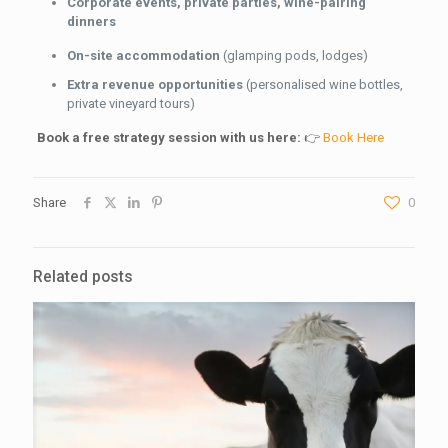
Corporate events, private parties, wine-pairing
dinners
On-site accommodation
(glamping pods, lodges)
Extra revenue opportunities
(personalised wine bottles,
private vineyard tours)
Book a free strategy session with us here:
👉
Book Here
Share
0
Related posts