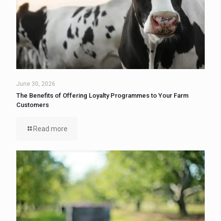
June 30, 2026
The Benefits of Offering Loyalty Programmes to Your Farm
Customers
Read more