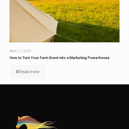
April 17, 2025
How to Turn Your Farm Event into a Marketing Powerhouse
Read more