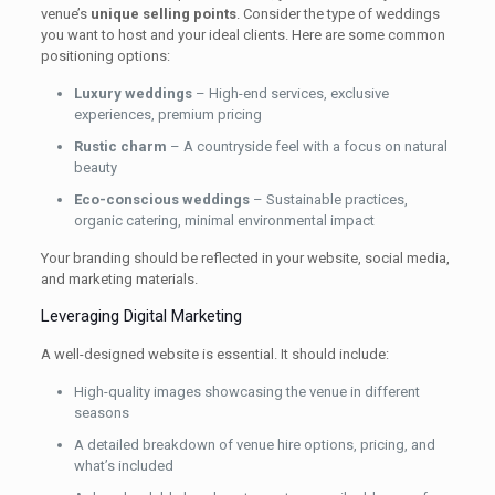
venue’s
unique selling points
. Consider the type of weddings
you want to host and your ideal clients. Here are some common
positioning options:
Luxury weddings
– High-end services, exclusive
experiences, premium pricing
Rustic charm
– A countryside feel with a focus on natural
beauty
Eco-conscious weddings
– Sustainable practices,
organic catering, minimal environmental impact
Your branding should be reflected in your website, social media,
and marketing materials.
Leveraging Digital Marketing
A well-designed website is essential. It should include:
High-quality images showcasing the venue in different
seasons
A detailed breakdown of venue hire options, pricing, and
what’s included