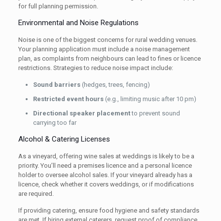
for full planning permission.
Environmental and Noise Regulations
Noise is one of the biggest concerns for rural wedding venues.
Your planning application must include a noise management
plan, as complaints from neighbours can lead to fines or licence
restrictions. Strategies to reduce noise impact include:
Sound barriers
(hedges, trees, fencing)
Restricted event hours
(e.g., limiting music after 10 pm)
Directional speaker placement
to prevent sound
carrying too far
Alcohol & Catering Licenses
As a vineyard, offering wine sales at weddings is likely to be a
priority. You’ll need a premises licence and a personal licence
holder to oversee alcohol sales. If your vineyard already has a
licence, check whether it covers weddings, or if modifications
are required.
If providing catering, ensure food hygiene and safety standards
are met. If hiring external caterers, request proof of compliance.