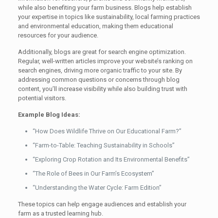
while also benefiting your farm business. Blogs help establish
your expertise in topics like sustainability, local farming practices
and environmental education, making them educational
resources for your audience.
Additionally, blogs are great for search engine optimization.
Regular, well-written articles improve your website’s ranking on
search engines, driving more organic traffic to your site. By
addressing common questions or concerns through blog
content, you’ll increase visibility while also building trust with
potential visitors.
Example Blog Ideas:
“How Does Wildlife Thrive on Our Educational Farm?”
“Farm-to-Table: Teaching Sustainability in Schools”
“Exploring Crop Rotation and Its Environmental Benefits”
“The Role of Bees in Our Farm’s Ecosystem”
“Understanding the Water Cycle: Farm Edition”
These topics can help engage audiences and establish your
farm as a trusted learning hub.