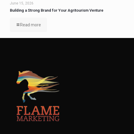
June 15, 2026
Building a Strong Brand for Your Agritourism Venture
Read more