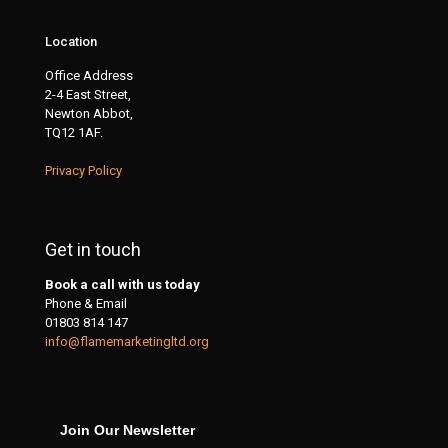
Location
Office Address
2-4 East Street,
Newton Abbot,
TQ12 1AF.
Privacy Policy
Get in touch
Book a call with us today
Phone & Email
01803 814 147
info@flamemarketingltd.org
Join Our Newsletter