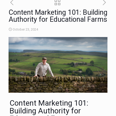
Content Marketing 101: Building
Authority for Educational Farms
October 23, 2024
Content Marketing 101:
Building Authority for