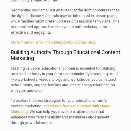
community around your farm.
Segmenting your email list ensures that the right content reaches
the right audience – schools may be interested in lesson plans,
while families might prefer updates on seasonal farm visits. This
personalised approach makes your email marketing more
effective and engaging.
More more on email marketing check out this blog.
Building Authority Through Educational Content
Marketing
Creating valuable, educational content is essential for building
trust and authority in your farm’s community. By leveraging tools
like worksheets, videos, blogs and workshops, you can attract
school visits, engage families and create lasting relationships
with your audience.
To explore the best strategies for your educational farm’s
content marketing,
schedule a free consultation with Flame
Marketing.
We can help you develop a tailored plan that
enhances your farm’s visibility and maximises engagement
through powerful content.