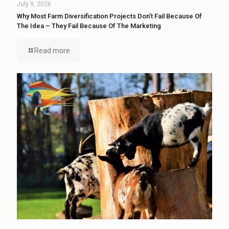
July 9, 2026
Why Most Farm Diversification Projects Don’t Fail Because Of
The Idea – They Fail Because Of The Marketing
Read more