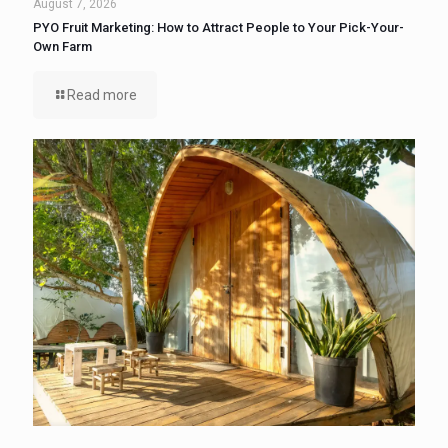
August 7, 2026
PYO Fruit Marketing: How to Attract People to Your Pick-Your-
Own Farm
Read more