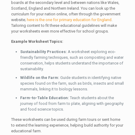
boards at the secondary level and between nations like Wales,
Scotland, England and Northern Ireland. You can look up the
curriculum for your nation online, often through the government
website;
here is the one for primary education for England
.
Tailoring content to fit these educational guidelines will make
your worksheets even more effective for school groups.
Example Worksheet Topics:
Sustainability Practices:
A worksheet exploring eco-
friendly farming techniques, such as composting and water
conservation, helps students understand the importance of
sustainability.
Wildlife on the Farm:
Guide students in identifying native
species found on the farm, such as birds, insects and small
mammals, linking it to biology lessons.
Farm-to-Table Education:
Teach students about the
journey of food from farm to plate, aligning with geography
and food science topics.
These worksheets can be used during farm tours or sent home
to extend the learning experience, helping build authority for your
educational farm.