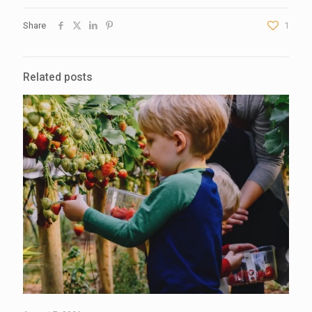
Share
1
Related posts