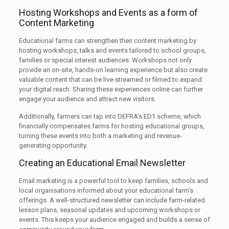
Hosting Workshops and Events as a form of
Content Marketing
Educational farms can strengthen their content marketing by
hosting workshops, talks and events tailored to school groups,
families or special interest audiences. Workshops not only
provide an on-site, hands-on learning experience but also create
valuable content that can be live-streamed or filmed to expand
your digital reach. Sharing these experiences online can further
engage your audience and attract new visitors.
Additionally, farmers can tap into DEFRA’s ED1 scheme, which
financially compensates farms for hosting educational groups,
turning these events into both a marketing and revenue-
generating opportunity.
Creating an Educational Email Newsletter
Email marketing is a powerful tool to keep families, schools and
local organisations informed about your educational farm’s
offerings. A well-structured newsletter can include farm-related
lesson plans, seasonal updates and upcoming workshops or
events. This keeps your audience engaged and builds a sense of