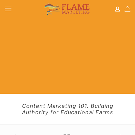
Content Marketing 101: Building
Authority for Educational Farms