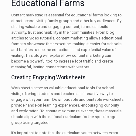
Educational Farms
Content marketing is essential for educational farms looking to
attract school visits, family groups and other key audiences. By
sharing valuable and engaging content, farms can build
authority, trust and visibility in their communities. From blog
articles to video tutorials, content marketing allows educational
farms to showcase their expertise, making it easier for schools
and families to see the educational and experiential value of
visiting. This blog will explore how content marketing can
become a powerful tool to increase foot traffic and create
meaningful, lasting connections with visitors.
Creating Engaging Worksheets
Worksheets serve as valuable educational tools for school
visits, offering students and teachers an interactive way to
engage with your farm. Downloadable and printable worksheets
provide hands-on learning experiences, encouraging curiosity
and exploration. To ensure maximum relevance, these materials
should align with the national curriculum for the specific age
group being targeted.
It’s important to note that the curriculum varies between exam