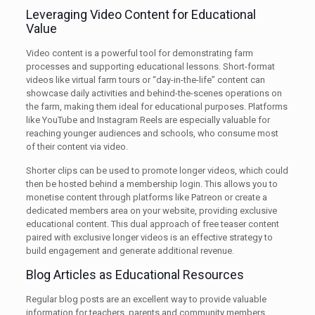
Leveraging Video Content for Educational
Value
Video content is a powerful tool for demonstrating farm
processes and supporting educational lessons. Short-format
videos like virtual farm tours or “day-in-the-life” content can
showcase daily activities and behind-the-scenes operations on
the farm, making them ideal for educational purposes. Platforms
like YouTube and Instagram Reels are especially valuable for
reaching younger audiences and schools, who consume most
of their content via video.
Shorter clips can be used to promote longer videos, which could
then be hosted behind a membership login. This allows you to
monetise content through platforms like Patreon or create a
dedicated members area on your website, providing exclusive
educational content. This dual approach of free teaser content
paired with exclusive longer videos is an effective strategy to
build engagement and generate additional revenue.
Blog Articles as Educational Resources
Regular blog posts are an excellent way to provide valuable
information for teachers, parents and community members,