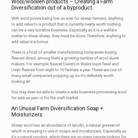
Wool/woollen products – Creating a Farm
Diversification out of a byproduct.
With wool prices being low as ever for sheep farmers, anything
to add value to a product that is currently nearly worth nothing
can be a very lucrative business. Especially as it is a welfare
matter to shear sheep, they must be done. Therefore, anything to
add value is a bonus.
There is a host of smaller manufacturing companies buying
fleeces direct, among them a growing number of wool duvet
makers. For example, Baavet Duvets in Wales buys Texel and
Lleyn fleeces from eight to 10 farmers a year. These are one of
many small companies popping up so it’s definitely worth
looking at!
You may even be able to create a side business processing wool
for sale as yarn or for the craft market.
An Unusal Farm Diversification Soap +
Moisturizers
Sheep wool has an abundance of lanolin, a natural grease/oil
which is amazing to use in soaps and moisturizers. Especially as
it’s a natural product, which there are so many people looking for