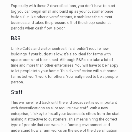
Especially with these 2 diversifications, you don’t have to start
big you can begin small and build up as your customer base
builds. But like other diversifications, it stabilises the current
business and takes the pressure off of the sheep sector at
periods when cash flow is poor.
B&B
Unlike Cafés and visitor centres this shouldn’t require new
buildings if your budget is low. It’s also ideal for farms with
spare rooms not been used. Although B&B’s do take a lot of
time and more than other enterprises. You will have to be happy
to let people into your home. This diversification will suit some
farms but won’t work for others. You really need to be a people
person.
Staff
This we have held back until the end because it is so important
with diversifications as a lot require new staff. With a new
enterprise, it is key to install your business’s ethos from the start
making it attractive to customers. This means hiring the correct
type of people that can work in a farming environment and
understand how a farm works on the side of the diversification