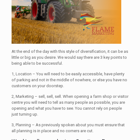
At the end of the day with this style of diversification, it can be as
little or big as you desire. We would say there are 3 key points to
being able to be successful.
1, Location – You will need to be easily accessible, have plenty
of parking and not in the middle of nowhere, or else you have no
customers on your doorstep.
2, Marketing – sell, sell, sell. When opening a farm shop or visitor
centre you will need to tell as many people as possible, you are
opening and what you have to see. You cannot rely on people
just turning up.
3, Planning – As previously spoken about you must ensure that
all planning is in place and no corners are cut.