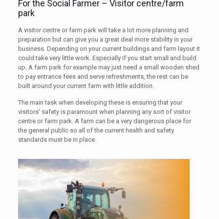
For the Social Farmer – Visitor centre/farm
park
A visitor centre or farm park will take a lot more planning and
preparation but can give you a great deal more stability in your
business. Depending on your current buildings and farm layout it
could take very little work. Especially if you start small and build
up. A farm park for example may just need a small wooden shed
to pay entrance fees and serve refreshments, the rest can be
built around your current farm with little addition.
The main task when developing these is ensuring that your
visitors’ safety is paramount when planning any sort of visitor
centre or farm park. A farm can be a very dangerous place for
the general public so all of the current health and safety
standards must be in place.