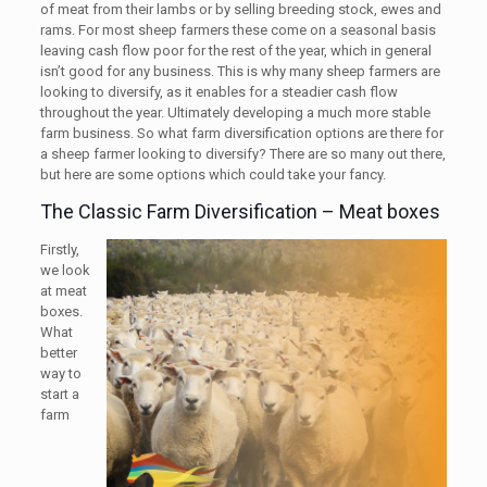
of meat from their lambs or by selling breeding stock, ewes and
rams. For most sheep farmers these come on a seasonal basis
leaving cash flow poor for the rest of the year, which in general
isn’t good for any business. This is why many sheep farmers are
looking to diversify, as it enables for a steadier cash flow
throughout the year. Ultimately developing a much more stable
farm business. So what farm diversification options are there for
a sheep farmer looking to diversify? There are so many out there,
but here are some options which could take your fancy.
The Classic Farm Diversification – Meat boxes
Firstly,
we look
at meat
boxes.
What
better
way to
start a
farm