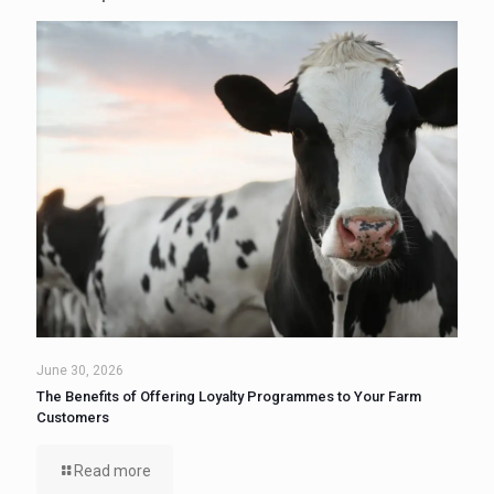
June 30, 2026
The Benefits of Offering Loyalty Programmes to Your Farm
Customers
Read more