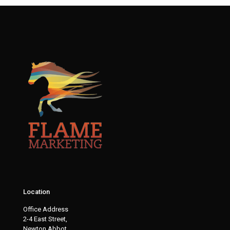
Location
Office Address
2-4 East Street,
Newton Abbot,