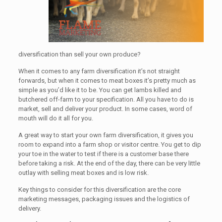
diversification than sell your own produce?
When it comes to any farm diversification it’s not straight
forwards, but when it comes to meat boxes it’s pretty much as
simple as you’d like it to be. You can get lambs killed and
butchered off-farm to your specification. All you have to do is
market, sell and deliver your product. In some cases, word of
mouth will do it all for you.
A great way to start your own farm diversification, it gives you
room to expand into a farm shop or visitor centre. You get to dip
your toe in the water to test if there is a customer base there
before taking a risk. At the end of the day, there can be very little
outlay with selling meat boxes and is low risk.
Key things to consider for this diversification are the core
marketing messages, packaging issues and the logistics of
delivery.