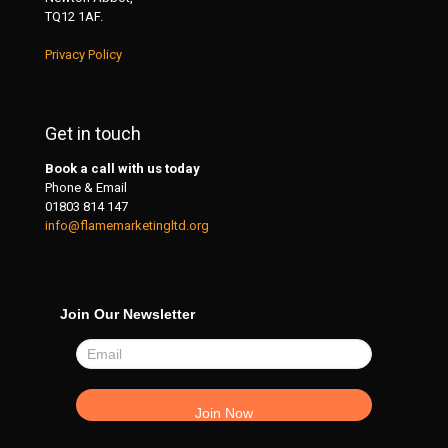
TQ12 1AF.
Privacy Policy
Get in touch
Book a call with us today
Phone & Email
01803 814 147
info@flamemarketingltd.org
Join Our Newsletter