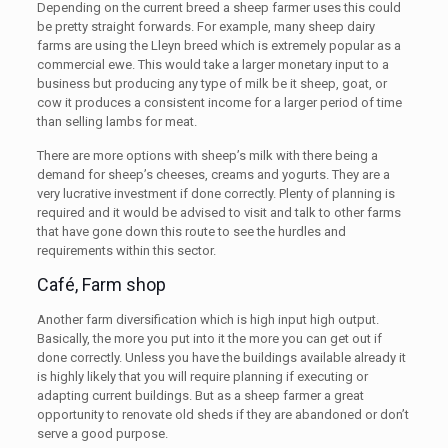
Depending on the current breed a sheep farmer uses this could
be pretty straight forwards. For example, many sheep dairy
farms are using the Lleyn breed which is extremely popular as a
commercial ewe. This would take a larger monetary input to a
business but producing any type of milk be it sheep, goat, or
cow it produces a consistent income for a larger period of time
than selling lambs for meat.
There are more options with sheep’s milk with there being a
demand for sheep’s cheeses, creams and yogurts. They are a
very lucrative investment if done correctly. Plenty of planning is
required and it would be advised to visit and talk to other farms
that have gone down this route to see the hurdles and
requirements within this sector.
Café, Farm shop
Another farm diversification which is high input high output.
Basically, the more you put into it the more you can get out if
done correctly. Unless you have the buildings available already it
is highly likely that you will require planning if executing or
adapting current buildings. But as a sheep farmer a great
opportunity to renovate old sheds if they are abandoned or don’t
serve a good purpose.