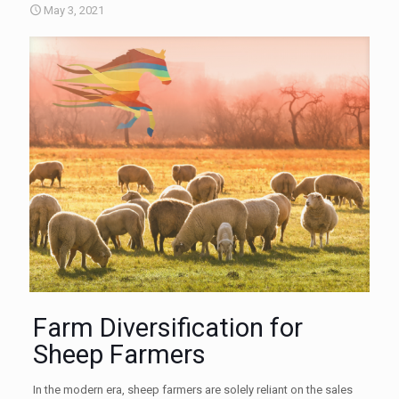
May 3, 2021
Farm Diversification for
Sheep Farmers
In the modern era, sheep farmers are solely reliant on the sales