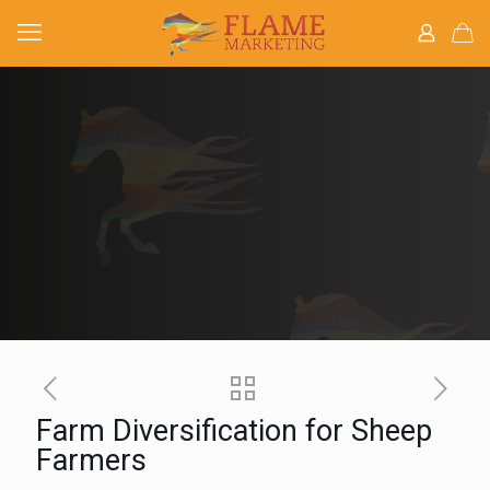
Farm Diversification for Sheep
Farmers