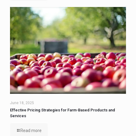
June 18, 2025
Effective Pricing Strategies for Farm-Based Products and
Services
Read more