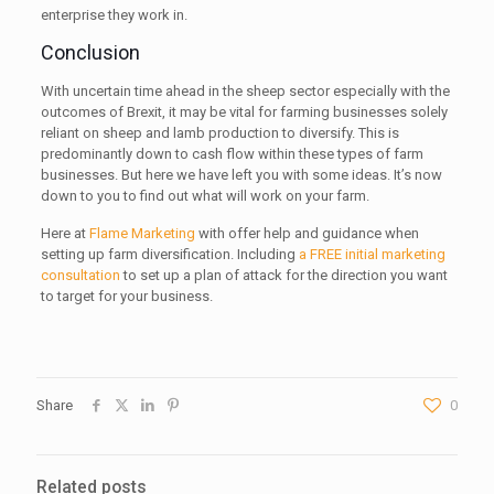
enterprise they work in.
Conclusion
With uncertain time ahead in the sheep sector especially with the
outcomes of Brexit, it may be vital for farming businesses solely
reliant on sheep and lamb production to diversify. This is
predominantly down to cash flow within these types of farm
businesses. But here we have left you with some ideas. It’s now
down to you to find out what will work on your farm.
Here at
Flame Marketing
with offer help and guidance when
setting up farm diversification. Including
a FREE initial marketing
consultation
to set up a plan of attack for the direction you want
to target for your business.
Share
0
Related posts