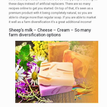
these days instead of artificial replacers. There are so many
recipes online to get you started. On top of that, it’s seen as a
premium product with it being completely natural, so you are
able to charge more than regular soap. If you are able to market
it well as a farm diversification it’s a great additional income!
Sheep’s milk – Cheese – Cream – So many
farm diversification options