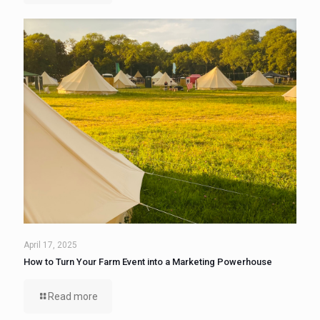
April 17, 2025
How to Turn Your Farm Event into a Marketing Powerhouse
Read more