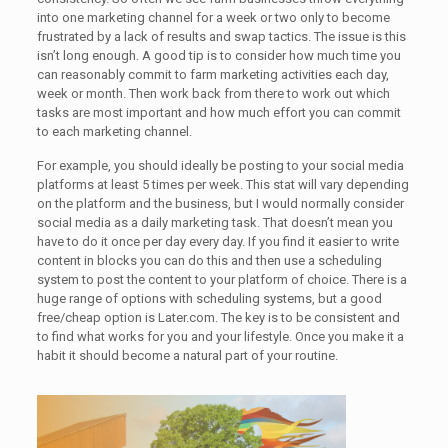
into one marketing channel for a week or two only to become
frustrated by a lack of results and swap tactics. The issue is this
isn’t long enough. A good tip is to consider how much time you
can reasonably commit to farm marketing activities each day,
week or month. Then work back from there to work out which
tasks are most important and how much effort you can commit
to each marketing channel.
For example, you should ideally be posting to your social media
platforms at least 5 times per week. This stat will vary depending
on the platform and the business, but I would normally consider
social media as a daily marketing task. That doesn’t mean you
have to do it once per day every day. If you find it easier to write
content in blocks you can do this and then use a scheduling
system to post the content to your platform of choice. There is a
huge range of options with scheduling systems, but a good
free/cheap option is Later.com. The key is to be consistent and
to find what works for you and your lifestyle. Once you make it a
habit it should become a natural part of your routine.