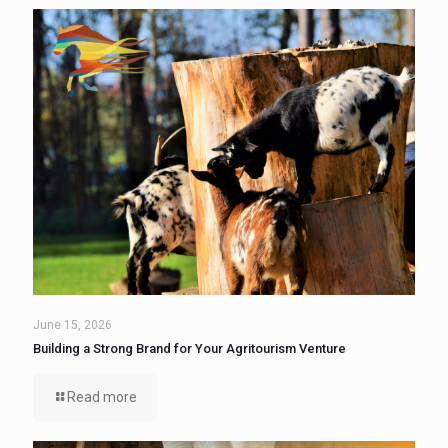
June 15, 2026
Building a Strong Brand for Your Agritourism Venture
Read more