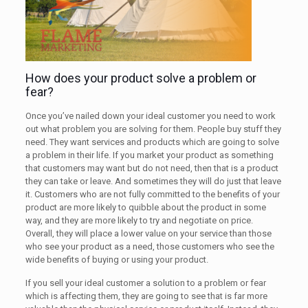
How does your product solve a problem or
fear?
Once you’ve nailed down your ideal customer you need to work
out what problem you are solving for them. People buy stuff they
need. They want services and products which are going to solve
a problem in their life. If you market your product as something
that customers may want but do not need, then that is a product
they can take or leave. And sometimes they will do just that leave
it. Customers who are not fully committed to the benefits of your
product are more likely to quibble about the product in some
way, and they are more likely to try and negotiate on price.
Overall, they will place a lower value on your service than those
who see your product as a need, those customers who see the
wide benefits of buying or using your product.
If you sell your ideal customer a solution to a problem or fear
which is affecting them, they are going to see that is far more