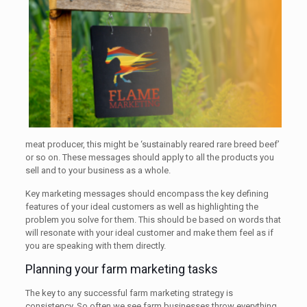
meat producer, this might be ‘sustainably reared rare breed beef’
or so on. These messages should apply to all the products you
sell and to your business as a whole.
Key marketing messages should encompass the key defining
features of your ideal customers as well as highlighting the
problem you solve for them. This should be based on words that
will resonate with your ideal customer and make them feel as if
you are speaking with them directly.
Planning your farm marketing tasks
The key to any successful farm marketing strategy is
consistency. So often we see farm businesses throw everything