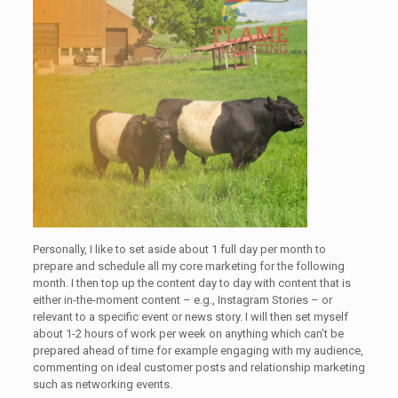
Personally, I like to set aside about 1 full day per month to
prepare and schedule all my core marketing for the following
month. I then top up the content day to day with content that is
either in-the-moment content – e.g., Instagram Stories – or
relevant to a specific event or news story. I will then set myself
about 1-2 hours of work per week on anything which can’t be
prepared ahead of time for example engaging with my audience,
commenting on ideal customer posts and relationship marketing
such as networking events.