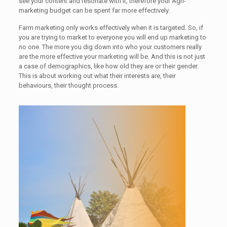
see your content and resonate with it, therefore your Agri-
marketing budget can be spent far more effectively.
Farm marketing only works effectively when it is targeted. So, if
you are trying to market to everyone you will end up marketing to
no one. The more you dig down into who your customers really
are the more effective your marketing will be. And this is not just
a case of demographics, like how old they are or their gender.
This is about working out what their interests are, their
behaviours, their thought process.