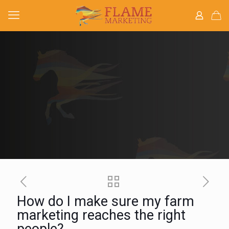
How do I make sure my farm
marketing reaches the right