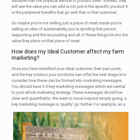
valuable than the physical service or product itself. Instead, they
will see the value you can add is not just in the specific product it
is the peripheral benefits that go with that or that customer.
So maybe you’re not selling just a piece of meat inside you’re
selling an idea of sustainability you’re spoiling that person
supporting and the accounting and all of these things tie into the
value they place on that piece of meat.
How does my Ideal Customer affect my farm
marketing?
Once you have identified your ideal customer, their pain point,
and the key solution your products can offer the next stage is to
consider how these can be formed into marketing messages.
You should have 3-5 key marketing messages which are central
to your whole marketing strategy. These messages should be
clear and quantifiable. We want to move beyond simply going, a
key marketing message is ‘quality’ go further. For example, as a