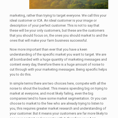
marketing, rather than trying to target everyone. We call this your
ideal customer or ICA. An ideal customer is your image or
description of your perfect customer. This is not to say that
these will be your only customers, but these are the customers
that you should focus on, the ones you should market to and the
ones that will make your farm business successful.
Now more important than ever that you have a keen
understanding of the specific market you want to target. We are
all bombarded with a huge quantity of marketing messages and
content every day, therefore there is a huge amount of noise to
cut through with your marketing messages. Being specific helps
you to do this.
In simple terms there are two choices here, compete with all the
noise to shout the loudest. This means spending big on trying to
market at everyone, and most likely failing, even the big
companies tend to have some market segmentation. Or you can
choose to market to the few who are already trying to listen to
you, this requires greater market research and understanding of
your customer. But it means your customers are far more likely to