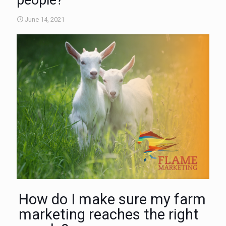
people?
June 14, 2021
How do I make sure my farm
marketing reaches the right