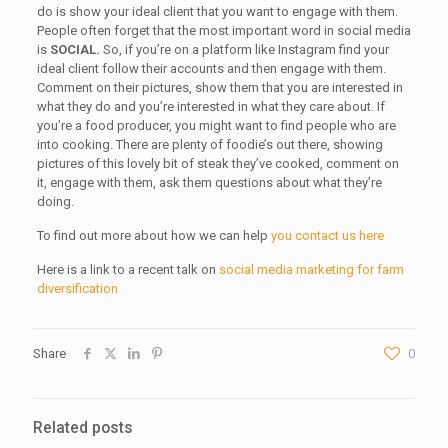
do is show your ideal client that you want to engage with them.
People often forget that the most important word in social media
is
SOCIAL.
So, if you’re on a platform like Instagram find your
ideal client follow their accounts and then engage with them.
Comment on their pictures, show them that you are interested in
what they do and you’re interested in what they care about. If
you’re a food producer, you might want to find people who are
into cooking. There are plenty of foodie’s out there, showing
pictures of this lovely bit of steak they’ve cooked, comment on
it, engage with them, ask them questions about what they’re
doing.
To find out more about how we can help
you contact us here
Here is a link to a recent talk on
social media marketing for farm
diversification
Share
0
Related posts