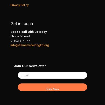
Privacy Policy
Get in touch
Book a call with us today
Phone & Email
01803 814 147
info@flamemarketingltd.org
Join Our Newsletter