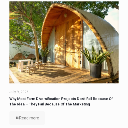
July 9, 2026
Why Most Farm Diversification Projects Don’t Fail Because Of
The Idea – They Fail Because Of The Marketing
Read more