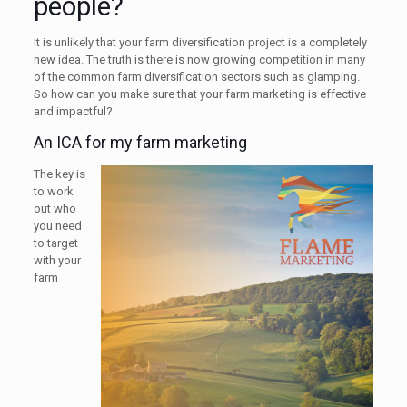
people?
It is unlikely that your farm diversification project is a completely
new idea. The truth is there is now growing competition in many
of the common farm diversification sectors such as glamping.
So how can you make sure that your farm marketing is effective
and impactful?
An ICA for my farm marketing
The key is
to work
out who
you need
to target
with your
farm