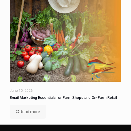
June 10, 2026
Email Marketing Essentials for Farm Shops and On-Farm Retail
Read more