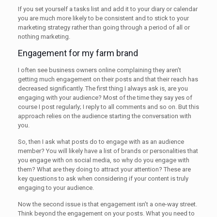
If you set yourself a tasks list and add it to your diary or calendar
you are much more likely to be consistent and to stick to your
marketing strategy rather than going through a period of all or
nothing marketing.
Engagement for my farm brand
I often see business owners online complaining they aren’t
getting much engagement on their posts and that their reach has
decreased significantly. The first thing I always ask is, are you
engaging with your audience? Most of the time they say yes of
course I post regularly; I reply to all comments and so on. But this
approach relies on the audience starting the conversation with
you.
So, then I ask what posts do to engage with as an audience
member? You will likely have a list of brands or personalities that
you engage with on social media, so why do you engage with
them? What are they doing to attract your attention? These are
key questions to ask when considering if your content is truly
engaging to your audience.
Now the second issue is that engagement isn’t a one-way street.
Think beyond the engagement on your posts. What you need to