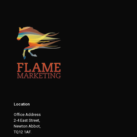
Location
Office Address
2-4 East Street,
Newton Abbot,
TQ12 1AF.