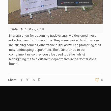
Date
August 29, 2019
In preparation for upcoming trade events, we designed these
roller banners for Cornerstone. They were created to showcase
the sunning homes Cornerstone build, as well as promoting their
new landscaping department. The banners had to be
complimentary so they could be used together whilst
highlighting the two different departments in the Cornerstone
brand.
Share
0