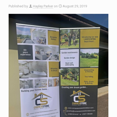
Published by
Hayley Parker
on
August 29, 2019