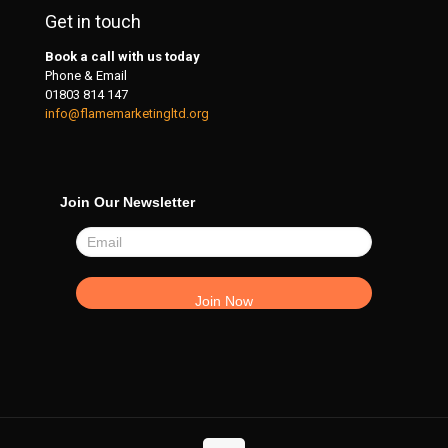
Get in touch
Book a call with us today
Phone & Email
01803 814 147
info@flamemarketingltd.org
Join Our Newsletter