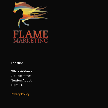
Location
Office Address
2-4 East Street,
Newton Abbot,
TQ12 1AF.
Privacy Policy