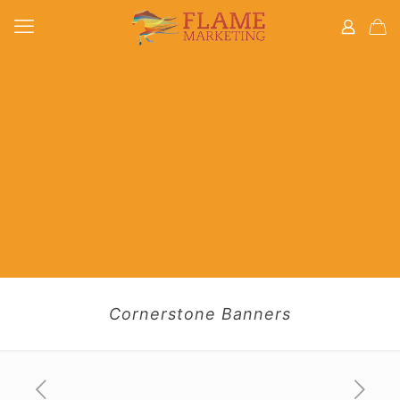
Cornerstone Banners