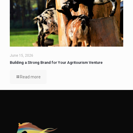
June 15, 2026
Building a Strong Brand for Your Agritourism Venture
Read more