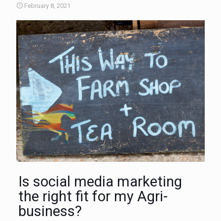
February 8, 2021
Is social media marketing
the right fit for my Agri-
business?