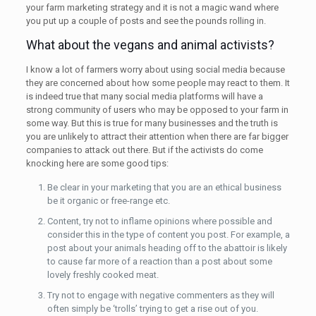
your farm marketing strategy and it is not a magic wand where
you put up a couple of posts and see the pounds rolling in.
What about the vegans and animal activists?
I know a lot of farmers worry about using social media because
they are concerned about how some people may react to them. It
is indeed true that many social media platforms will have a
strong community of users who may be opposed to your farm in
some way. But this is true for many businesses and the truth is
you are unlikely to attract their attention when there are far bigger
companies to attack out there. But if the activists do come
knocking here are some good tips:
Be clear in your marketing that you are an ethical business
be it organic or free-range etc.
Content, try not to inflame opinions where possible and
consider this in the type of content you post. For example, a
post about your animals heading off to the abattoir is likely
to cause far more of a reaction than a post about some
lovely freshly cooked meat.
Try not to engage with negative commenters as they will
often simply be ‘trolls’ trying to get a rise out of you.