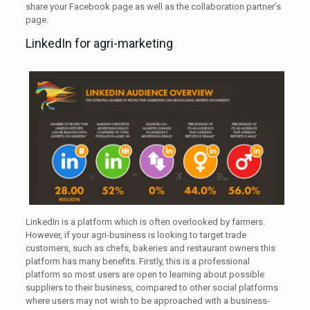
share your Facebook page as well as the collaboration partner’s
page.
LinkedIn for agri-marketing
LinkedIn is a platform which is often overlooked by farmers.
However, if your agri-business is looking to target trade
customers, such as chefs, bakeries and restaurant owners this
platform has many benefits. Firstly, this is a professional
platform so most users are open to learning about possible
suppliers to their business, compared to other social platforms
where users may not wish to be approached with a business-