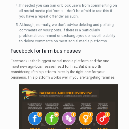
If needed you can ban or block users from commenting on
all social media platforms – don’t be afraid to use this if
you have a repeat offender as such.
Although, normally, we don’t advise deleting and policing
comments on your posts. If there is a particularly
problematic comment or exchange you do have the ability
to delete comments on most social media platforms.
Facebook for farm businesses
Facebook is the biggest social media platform and the one
most new agri-businesses head for first. But it is worth
considering if this platform is really the right one for your
business. This platform works well if you are
targeting families,