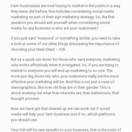
Farm businesses are now having to market to the public in a way
they never did before, this includes considering social media
marketing as part of their agri-marketing strategy. So, the first
question you should ask yourself when considering social
media for any business is who are your customers?
If you just said ‘’everyone’’ or something similar, you need to take
a look at some of our other blogs discussing the importance of
choosing your Ideal Client – ICA.
But as a quick run-down for those who said everyone, marketing
only works effectively when it is targeted. So, if you are trying to
market to everyone you will end up marketing to no one. The
more you dig down into who your customers really are the more
effective your marketing will be. And this is not just a case of
demographics, like how old they are or their gender. This is
about working out what their interests are, their behaviours, their
thought process.
Now we have got that cleared up we can work out if social
media will help your farm business and if so, which platforms
you should use.
Your ICA will be very specific to your business, that is the point of