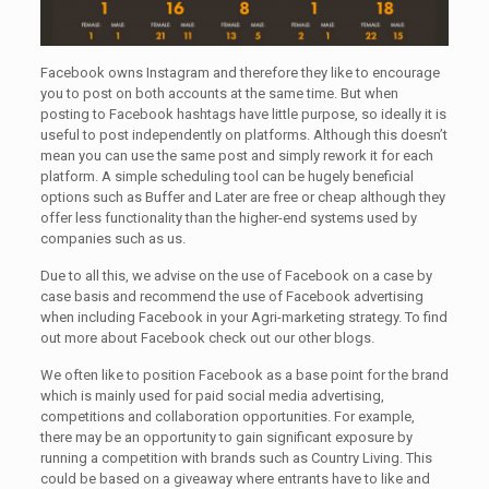
Facebook owns Instagram and therefore they like to encourage
you to post on both accounts at the same time. But when
posting to Facebook hashtags have little purpose, so ideally it is
useful to post independently on platforms. Although this doesn’t
mean you can use the same post and simply rework it for each
platform. A simple scheduling tool can be hugely beneficial
options such as Buffer and Later are free or cheap although they
offer less functionality than the higher-end systems used by
companies such as us.
Due to all this, we advise on the use of Facebook on a case by
case basis and recommend the use of Facebook advertising
when including Facebook in your Agri-marketing strategy. To find
out more about Facebook check out our other blogs.
We often like to position Facebook as a base point for the brand
which is mainly used for paid social media advertising,
competitions and collaboration opportunities. For example,
there may be an opportunity to gain significant exposure by
running a competition with brands such as Country Living. This
could be based on a giveaway where entrants have to like and