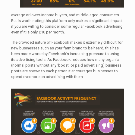
average or lower-income buyers, and middle-aged consumers.
But is worth noting this platform only makes a significant impact
if you are willing to consider some regular Facebook advertising
even if it is only £10 per month.
The crowded nature of Facebook makes it extremely difficult for
new businesses such as your farm brand to be heard, this has
been made worse by Facebook’s increasing pressure to using
its advertising tools. As Facebook reduces how many organic
(normal posts without any ‘boost’ or paid advertising) business
posts are shown to each person it encourages businesses to
spend evermore on advertising with them.