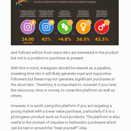
and follows will be from users who are interested in the product
but not in a position to purchase at present.
With this in mind, Instagram should be viewed as a pipeline,
investing time into it will likely generate loyal and supportive
followers but these may not generate significant purchases in
the short term. Therefore, it is important to consider if you have
the resources, time or money, to cover this platform as well as
others.
However, it is worth using this platform if you are targeting a
young market with a lower value purchase, particularly if it is a
photogenic product such as food products. The platform is also
useful in the context of impulse or hedonistic purchases which
can be tied in around the ‘’treat yourself’’ idea.