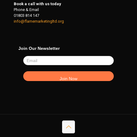
Book a call with us today
Phone & Email
01803 814 147
info@flamemarketingltd.org
Join Our Newsletter