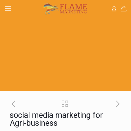
social media marketing for
Agri-business