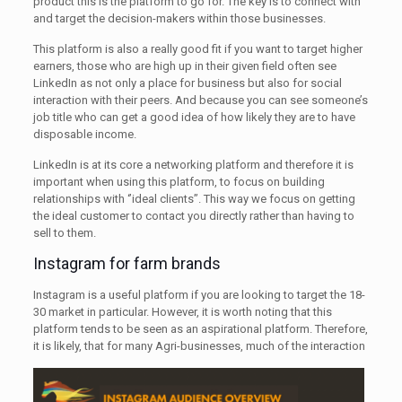
product this is the platform to go for. The key is to connect with
and target the decision-makers within those businesses.
This platform is also a really good fit if you want to target higher
earners, those who are high up in their given field often see
LinkedIn as not only a place for business but also for social
interaction with their peers. And because you can see someone’s
job title who can get a good idea of how likely they are to have
disposable income.
LinkedIn is at its core a networking platform and therefore it is
important when using this platform, to focus on building
relationships with ‘’ideal clients’’. This way we focus on getting
the ideal customer to contact you directly rather than having to
sell to them.
Instagram for farm brands
Instagram is a useful platform if you are looking to target the 18-
30 market in particular. However, it is worth noting that this
platform tends to be seen as an aspirational platform. Therefore,
it is likely, that for many
Agri-businesses, much of the interaction