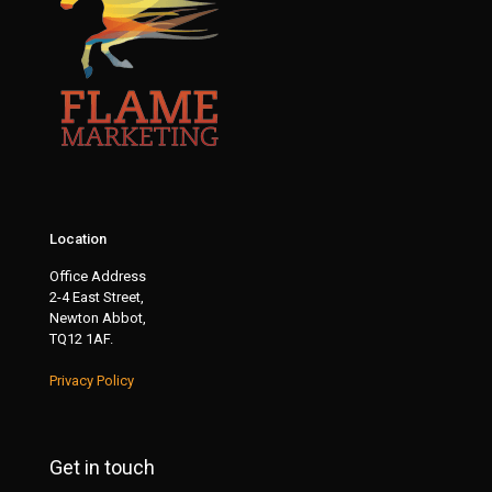
Location
Office Address
2-4 East Street,
Newton Abbot,
TQ12 1AF.
Privacy Policy
Get in touch