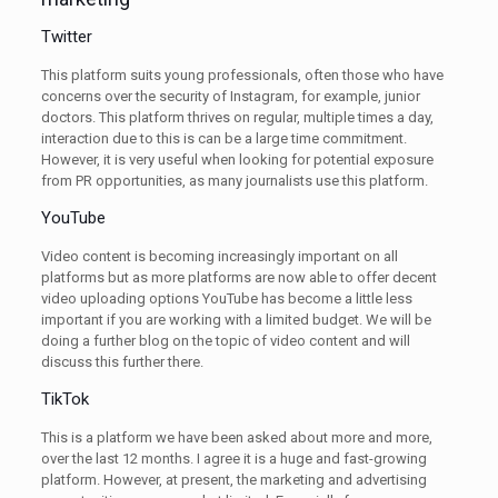
Twitter
This platform suits young professionals, often those who have
concerns over the security of Instagram, for example, junior
doctors. This platform thrives on regular, multiple times a day,
interaction due to this is can be a large time commitment.
However, it is very useful when looking for potential exposure
from PR opportunities, as many journalists use this platform.
YouTube
Video content is becoming increasingly important on all
platforms but as more platforms are now able to offer decent
video uploading options YouTube has become a little less
important if you are working with a limited budget. We will be
doing a further blog on the topic of video content and will
discuss this further there.
TikTok
This is a platform we have been asked about more and more,
over the last 12 months. I agree it is a huge and fast-growing
platform. However, at present, the marketing and advertising