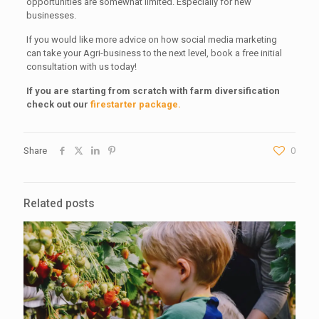
opportunities are somewhat limited. Especially for new
businesses.
If you would like more advice on how social media marketing
can take your Agri-business to the next level, book a free initial
consultation with us today!
If you are starting from scratch with farm diversification
check out our
firestarter package.
Share
0
Related posts