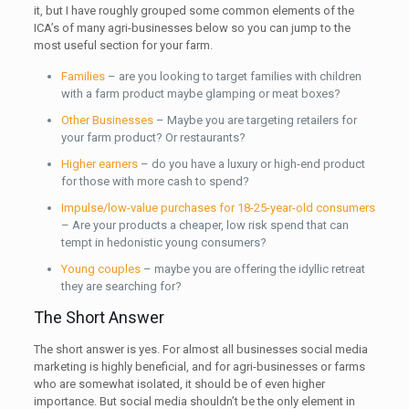
it, but I have roughly grouped some common elements of the
ICA’s of many agri-businesses below so you can jump to the
most useful section for your farm.
Families
– are you looking to target families with children
with a farm product maybe glamping or meat boxes?
Other Businesses
– Maybe you are targeting retailers for
your farm product? Or restaurants?
Higher earners
– do you have a luxury or high-end product
for those with more cash to spend?
Impulse/low-value purchases for 18-25-year-old consumers
– Are your products a cheaper, low risk spend that can
tempt in hedonistic young consumers?
Young couples
– maybe you are offering the idyllic retreat
they are searching for?
The Short Answer
The short answer is yes. For almost all businesses social media
marketing is highly beneficial, and for agri-businesses or farms
who are somewhat isolated, it should be of even higher
importance. But social media shouldn’t be the only element in