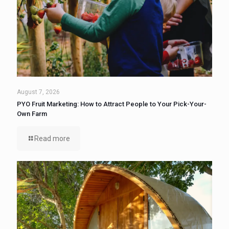
August 7, 2026
PYO Fruit Marketing: How to Attract People to Your Pick-Your-
Own Farm
Read more