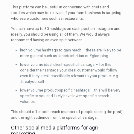
This platform can be useful in connecting with chefs and
foodies which may be relevant if your farm business is targeting
wholesale customers such as restaurants.
You can have up to 30 hashtags on each post on Instagram and
ideally, you should be using all of them. We would always
recommend having an even split between
high volume hashtags to gain reach – these are likely to be
more general such as #madeinbritian or #glamping
lower volume ideal client-specific hashtags – for this
consider the hashtags your ideal customer would follow
even if they aren’t specifically relevant to your product e.g.
#treatyourself
lower volume product-specific hashtags – this will be very
specific to you and likely have lower specific search
volumes.
This should offer both reach (number of people seeing the post)
and the right audience from the specific hashtags.
Other social media platforms for agri-
marketing