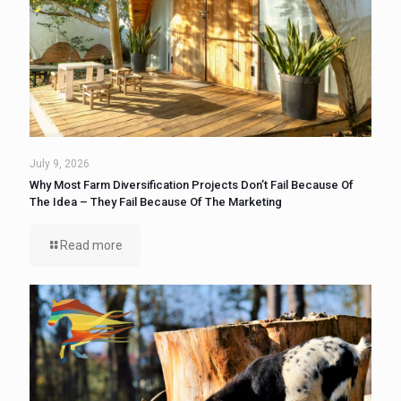
July 9, 2026
Why Most Farm Diversification Projects Don’t Fail Because Of
The Idea – They Fail Because Of The Marketing
Read more