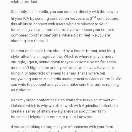
related product.
Secondly, on LinkedIn, you can connect directly with those who
nd
fit your ICA by sending connection requests to 2
connections.
this ability to connect with users who are relevant to your
business gives you more control over who sees your content
compared to other platforms, where it can feel like you are
shouting into the void.
Content on this platform should be a longer format, mini blog-
style rather than image-centric. Which is where many farmers
struggle, I get it, sitting down to type up some posts for social
media isn’t high on the priority list when you have a harvest to
bring in or hundreds of sheep to shear. That’s where our
copywriting and social media management services come in. We
can write the content and you can make sure the farm is running
as it should.
Recently video content has also started to make an impact on
LinkedIn which is why we often work with Agricultural clients to
create a series of interview-style videos about their farm
business. Helping customers to get to know you.
If you are looking to target a type of business with your farm