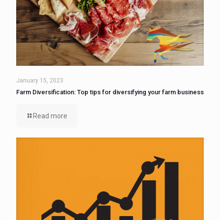
January 15, 2023
Farm Diversification: Top tips for diversifying your farm business
Read more