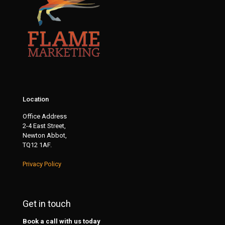
Location
Office Address
2-4 East Street,
Newton Abbot,
TQ12 1AF.
Privacy Policy
Get in touch
Book a call with us today