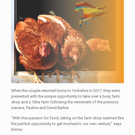
When the couple returned home to Yorkshire in 2017, they were
presented with the unique opportunity to take over a busy farm
shop and a 16ha farm following the retirement of the previous
owners, Pauline and David Barker.
“With this passion for food, taking on the farm shop seemed like
the perfect opportunity to get involved in our own venture,” says
Emma.