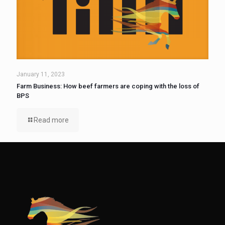
January 11, 2023
Farm Business: How beef farmers are coping with the loss of
BPS
Read more