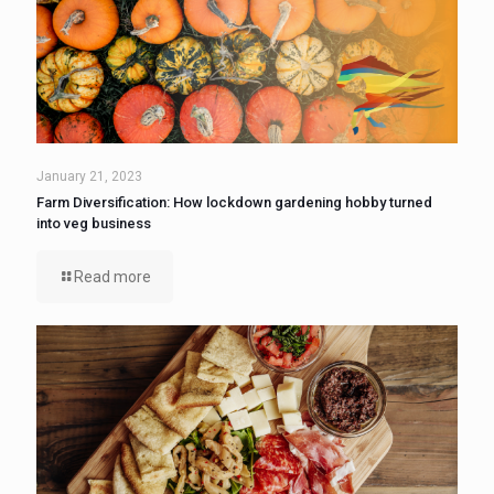
January 21, 2023
Farm Diversification: How lockdown gardening hobby turned
into veg business
Read more