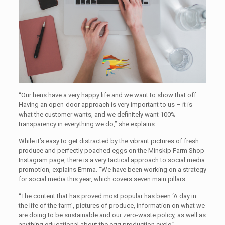
“Our hens have a very happy life and we want to show that off.
Having an open-door approach is very important to us – it is
what the customer wants, and we definitely want 100%
transparency in everything we do,” she explains.
While it’s easy to get distracted by the vibrant pictures of fresh
produce and perfectly poached eggs on the Minskip Farm Shop
Instagram page, there is a very tactical approach to social media
promotion, explains Emma. “We have been working on a strategy
for social media this year, which covers seven main pillars.
“The content that has proved most popular has been ‘A day in
the life of the farm’, pictures of produce, information on what we
are doing to be sustainable and our zero-waste policy, as well as
anything educational about the egg production cycle.”