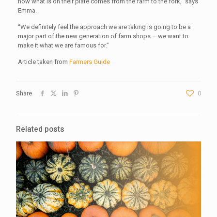
how what is on their plate comes from the farm to the fork,” says
Emma.
“We definitely feel the approach we are taking is going to be a
major part of the new generation of farm shops – we want to
make it what we are famous for.”
Article taken from
Farmers Guide
Share
0
Related posts