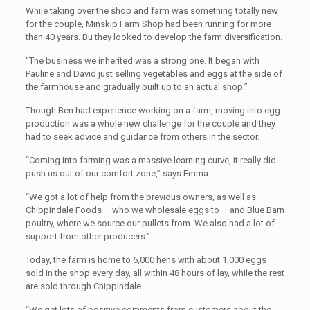
While taking over the shop and farm was something totally new
for the couple, Minskip Farm Shop had been running for more
than 40 years. Bu they looked to develop the farm diversification.
“The business we inherited was a strong one. It began with
Pauline and David just selling vegetables and eggs at the side of
the farmhouse and gradually built up to an actual shop.”
Though Ben had experience working on a farm, moving into egg
production was a whole new challenge for the couple and they
had to seek advice and guidance from others in the sector.
“Coming into farming was a massive learning curve, it really did
push us out of our comfort zone,” says Emma.
“We got a lot of help from the previous owners, as well as
Chippindale Foods – who we wholesale eggs to – and Blue Barn
poultry, where we source our pullets from. We also had a lot of
support from other producers.”
Today, the farm is home to 6,000 hens with about 1,000 eggs
sold in the shop every day, all within 48 hours of lay, while the rest
are sold through Chippindale.
“We get lots of positive comments from customers about the