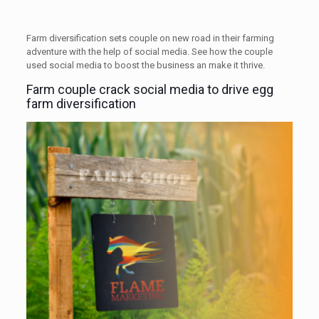
Farm diversification sets couple on new road in their farming
adventure with the help of social media. See how the couple
used social media to boost the business an make it thrive.
Farm couple crack social media to drive egg
farm diversification