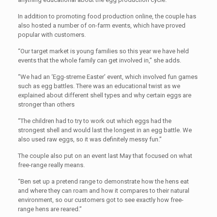
In addition to promoting food production online, the couple has
also hosted a number of on-farm events, which have proved
popular with customers.
“Our target market is young families so this year we have held
events that the whole family can get involved in,” she adds.
“We had an ‘Egg-streme Easter’ event, which involved fun games
such as egg battles. There was an educational twist as we
explained about different shell types and why certain eggs are
stronger than others
“The children had to try to work out which eggs had the
strongest shell and would last the longest in an egg battle. We
also used raw eggs, so it was definitely messy fun.”
The couple also put on an event last May that focused on what
free-range really means.
“Ben set up a pretend range to demonstrate how the hens eat
and where they can roam and how it compares to their natural
environment, so our customers got to see exactly how free-
range hens are reared.”