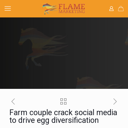
Farm couple crack social media
to drive egg diversification