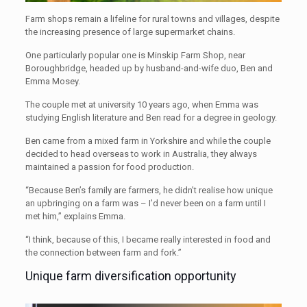
Farm shops remain a lifeline for rural towns and villages, despite
the increasing presence of large supermarket chains.
One particularly popular one is Minskip Farm Shop, near
Boroughbridge, headed up by husband-and-wife duo, Ben and
Emma Mosey.
The couple met at university 10 years ago, when Emma was
studying English literature and Ben read for a degree in geology.
Ben came from a mixed farm in Yorkshire and while the couple
decided to head overseas to work in Australia, they always
maintained a passion for food production.
“Because Ben’s family are farmers, he didn’t realise how unique
an upbringing on a farm was – I’d never been on a farm until I
met him,” explains Emma.
“I think, because of this, I became really interested in food and
the connection between farm and fork.”
Unique farm diversification opportunity