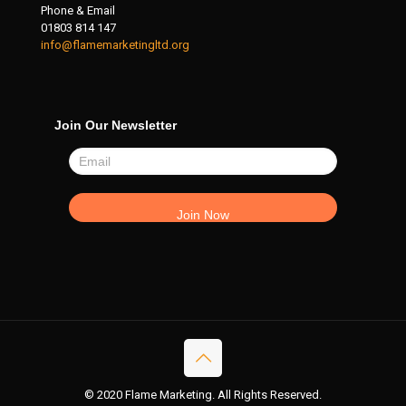
Phone & Email
01803 814 147
info@flamemarketingltd.org
Join Our Newsletter
© 2020 Flame Marketing. All Rights Reserved.