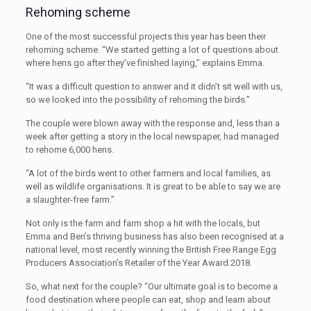
Rehoming scheme
One of the most successful projects this year has been their
rehoming scheme. “We started getting a lot of questions about
where hens go after they’ve finished laying,” explains Emma.
“It was a difficult question to answer and it didn’t sit well with us,
so we looked into the possibility of rehoming the birds.”
The couple were blown away with the response and, less than a
week after getting a story in the local newspaper, had managed
to rehome 6,000 hens.
“A lot of the birds went to other farmers and local families, as
well as wildlife organisations. It is great to be able to say we are
a slaughter-free farm.”
Not only is the farm and farm shop a hit with the locals, but
Emma and Ben’s thriving business has also been recognised at a
national level, most recently winning the British Free Range Egg
Producers Association’s Retailer of the Year Award 2018.
So, what next for the couple? “Our ultimate goal is to become a
food destination where people can eat, shop and learn about