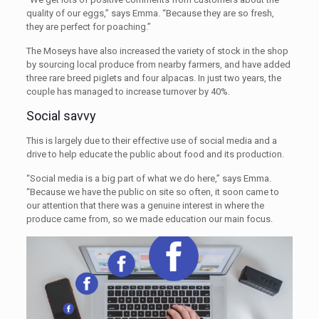
quality of our eggs,” says Emma. “Because they are so fresh,
they are perfect for poaching.”
The Moseys have also increased the variety of stock in the shop
by sourcing local produce from nearby farmers, and have added
three rare breed piglets and four alpacas. In just two years, the
couple has managed to increase turnover by 40%.
Social savvy
This is largely due to their effective use of social media and a
drive to help educate the public about food and its production.
“Social media is a big part of what we do here,” says Emma.
“Because we have the public on site so often, it soon came to
our attention that there was a genuine interest in where the
produce came from, so we made education our main focus.