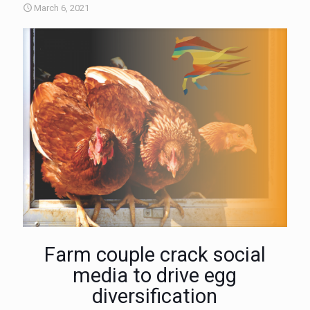
March 6, 2021
Farm couple crack social
media to drive egg
diversification