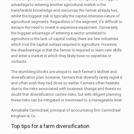
advantage to entering another agricultural market is the
transferable knowledge and resources the farmer already has,
whilst the biggest risk is typically the capital-intensive nature of
agricultural segments. Regardless of the segment, it’s difficult to
escape the need to invest in expensive equipment. Conversely,
the biggest advantage of entering a sector unrelated to
agriculture is the lack of capital outlay, there are few industries
which rival the capital outlays required in agriculture. However,
the disadvantage is that the farmer is required to learn new skills
and enter a market in which they likely have no expertise or
contacts.
The stumbling blocks are unique to each farmer’s skillset and
diversification plan; however, farmers that diversify rarely regret it
and often wish they had done so earlier. Farmers often hesitate
due to the risks associated with business change and there’s no
doubt that diversification carries risks, but with diligent planning
these risks can be mitigated or minimised to a manageable level.
Annabelle Carmichael, principal of accountancy firm Carmichael
Kingham & Co
Top tips for a farm diversification