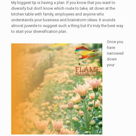
My biggest tip is having a plan. If you know that you want to
diversify but don’t know which route to take, sit down at the
kitchen table with family, employees and anyone who
understands your business and brainstorm ideas. It sounds
almost juvenile to suggest such a thing but it’s truly the best way
to start your diversification plan.
Once you
have
narrowed
down
your