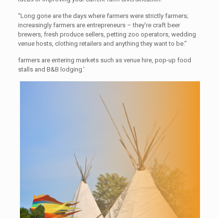
“Long gone are the days where farmers were strictly farmers;
increasingly farmers are entrepreneurs – they’re craft beer
brewers, fresh produce sellers, petting zoo operators, wedding
venue hosts, clothing retailers and anything they want to be.”
farmers are entering markets such as venue hire, pop-up food
stalls and B&B lodging.’