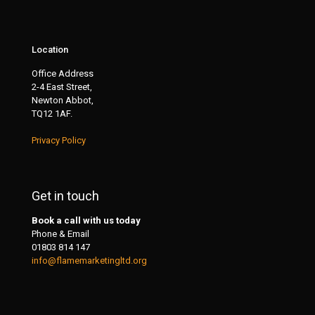
Location
Office Address
2-4 East Street,
Newton Abbot,
TQ12 1AF.
Privacy Policy
Get in touch
Book a call with us today
Phone & Email
01803 814 147
info@flamemarketingltd.org