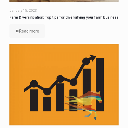
January 15, 2023
Farm Diversification: Top tips for diversifying your farm business
Read more