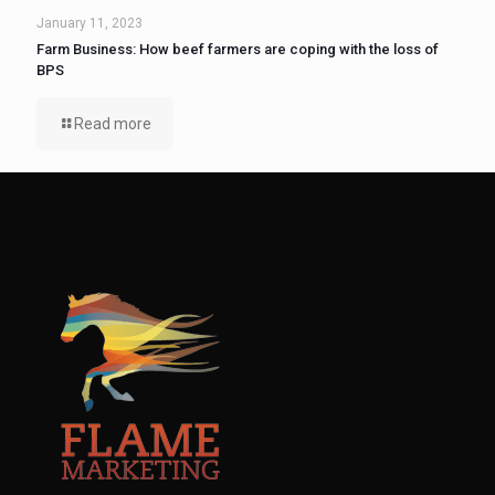
January 11, 2023
Farm Business: How beef farmers are coping with the loss of
BPS
Read more