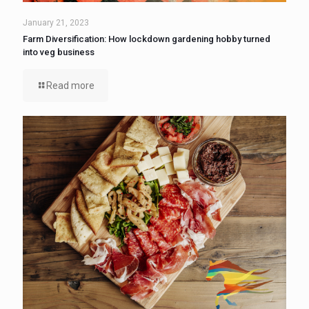
January 21, 2023
Farm Diversification: How lockdown gardening hobby turned
into veg business
Read more