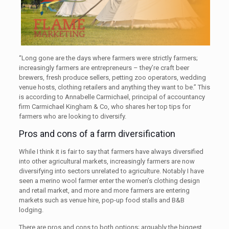
“Long gone are the days where farmers were strictly farmers;
increasingly farmers are entrepreneurs – they’re craft beer
brewers, fresh produce sellers, petting zoo operators, wedding
venue hosts, clothing retailers and anything they want to be.” This
is according to Annabelle Carmichael, principal of accountancy
firm Carmichael Kingham & Co, who shares her top tips for
farmers who are looking to diversify.
Pros and cons of a farm diversification
While I think it is fair to say that farmers have always diversified
into other agricultural markets, increasingly farmers are now
diversifying into sectors unrelated to agriculture. Notably I have
seen a merino wool farmer enter the women’s clothing design
and retail market, and more and more farmers are entering
markets such as venue hire, pop-up food stalls and B&B
lodging.
There are pros and cons to both options; arguably the biggest