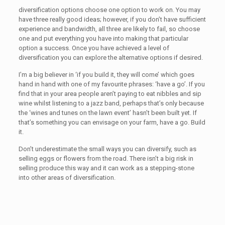
diversification options choose one option to work on. You may
have three really good ideas; however, if you don’t have sufficient
experience and bandwidth, all three are likely to fail, so choose
one and put everything you have into making that particular
option a success. Once you have achieved a level of
diversification you can explore the alternative options if desired.
I’m a big believer in ‘if you build it, they will come’ which goes
hand in hand with one of my favourite phrases: ‘have a go’. If you
find that in your area people aren’t paying to eat nibbles and sip
wine whilst listening to a jazz band, perhaps that’s only because
the ‘wines and tunes on the lawn event’ hasn’t been built yet. If
that’s something you can envisage on your farm, have a go. Build
it.
Don’t underestimate the small ways you can diversify, such as
selling eggs or flowers from the road. There isn’t a big risk in
selling produce this way and it can work as a stepping-stone
into other areas of diversification.