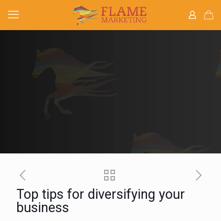
Top tips for diversifying your
business