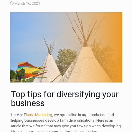
March 16, 2021
Top tips for diversifying your
business
Here at F
lame Marketing
, we specialise in argi-marketing and
helping businesses develop farm diversifications. Here is an
article that we found that may give you few tips when developing
ideas or improving your current farm diversification.