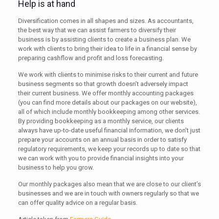
Help is at hand
Diversification comes in all shapes and sizes. As accountants,
the best way that we can assist farmers to diversify their
business is by assisting clients to create a business plan. We
work with clients to bring their idea to life in a financial sense by
preparing cashflow and profit and loss forecasting.
We work with clients to minimise risks to their current and future
business segments so that growth doesn’t adversely impact
their current business. We offer monthly accounting packages
(you can find more details about our packages on our website),
all of which include monthly bookkeeping among other services.
By providing bookkeeping as a monthly service, our clients
always have up-to-date useful financial information, we don’t just
prepare your accounts on an annual basis in order to satisfy
regulatory requirements, we keep your records up to date so that
we can work with you to provide financial insights into your
business to help you grow.
Our monthly packages also mean that we are close to our client’s
businesses and we are in touch with owners regularly so that we
can offer quality advice on a regular basis.