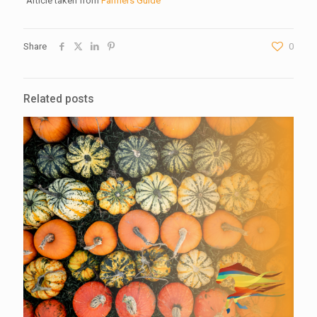
Article taken from
Farmers Guide
Share
0
Related posts