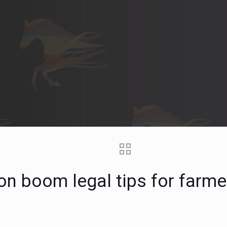
ion boom legal tips for farm