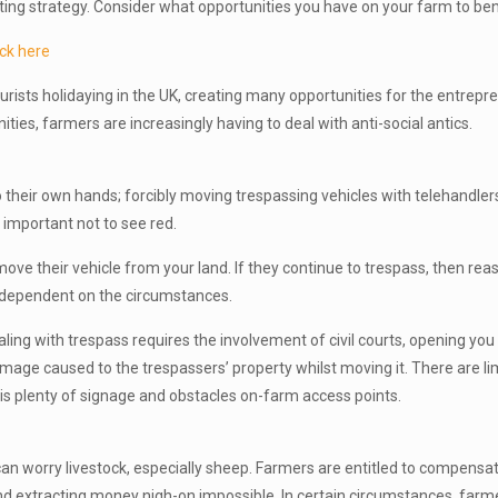
ting strategy. Consider what opportunities you have on your farm to ben
ck here
urists holidaying in the UK, creating many opportunities for the entrepr
ies, farmers are increasingly having to deal with anti-social antics.
o their own hands; forcibly moving trespassing vehicles with telehandlers
y important not to see red.
o move their vehicle from your land. If they continue to trespass, then rea
 dependent on the circumstances.
dealing with trespass requires the involvement of civil courts, opening you 
age caused to the trespassers’ property whilst moving it. There are limit
e is plenty of signage and obstacles on-farm access points.
an worry livestock, especially sheep. Farmers are entitled to compensati
t and extracting money nigh-on impossible. In certain circumstances, far