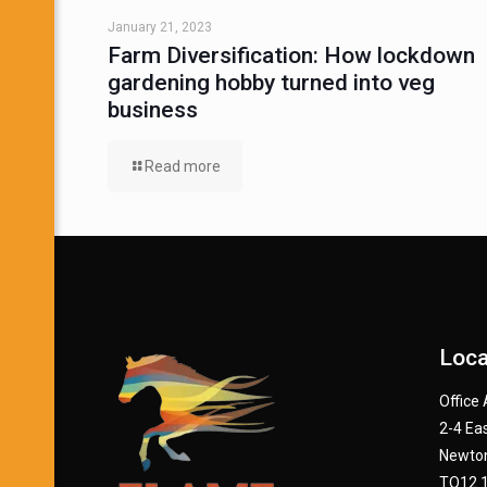
January 21, 2023
Farm Diversification: How lockdown
gardening hobby turned into veg
business
Read more
Loca
Office
2-4 Eas
Newton
TQ12 1