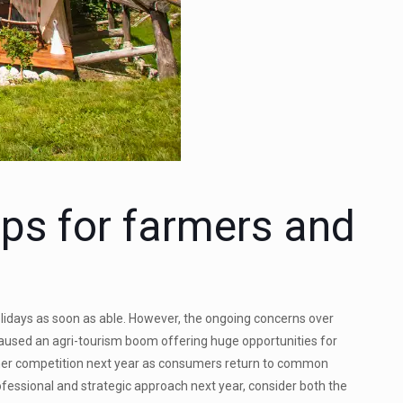
ips for farmers and
olidays as soon as able. However, the ongoing concerns over
 caused an agri-tourism boom offering huge opportunities for
igher competition next year as consumers return to common
ofessional and strategic approach next year, consider both the