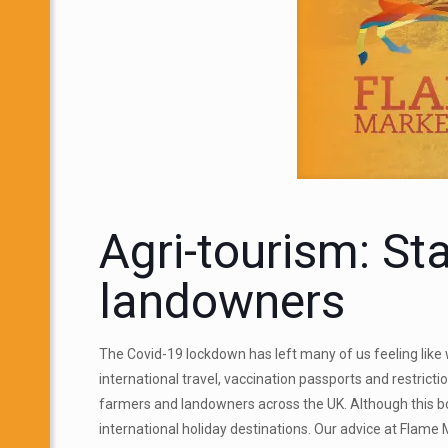
Agri-tourism: St
landowners
The Covid-19 lockdown has left many of us feeling like
international travel, vaccination passports and restric
farmers and landowners across the UK. Although this b
international holiday destinations. Our advice at Flame