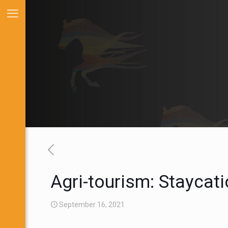
Agri-tourism: Staycat
September 16, 2021