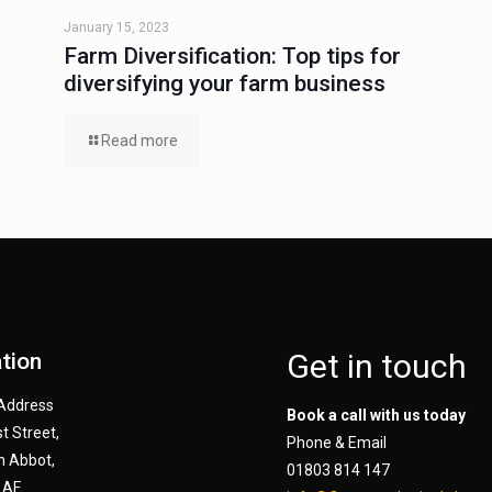
January 15, 2023
Farm Diversification: Top tips for
diversifying your farm business
Read more
Get in touch
tion
 Address
Book a call with us today
t Street,
Phone & Email
 Abbot,
01803 814 147
AF.