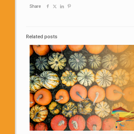
Share
Related posts