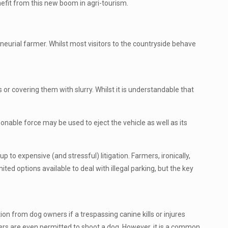
efit from this new boom in agri-tourism.
eneurial farmer. Whilst most visitors to the countryside behave
 or covering them with slurry. Whilst it is understandable that
sonable force may be used to eject the vehicle as well as its
up to expensive (and stressful) litigation. Farmers, ironically,
ed options available to deal with illegal parking, but the key
on from dog owners if a trespassing canine kills or injures
mers are even permitted to shoot a dog. However, it is a common