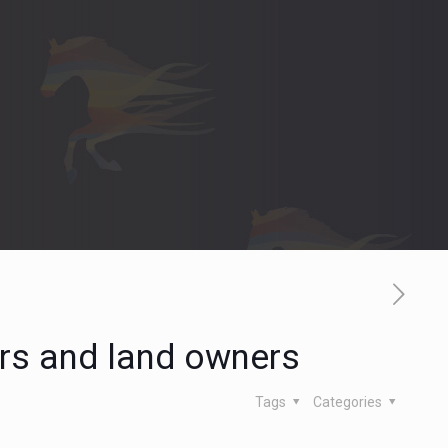
ers and land owners
Tags
Categories