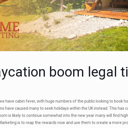
aycation boom legal t
 we have cabin fever, with huge numbers of the public looking to book h
tions have caused many to seek holidays within the UK instead. This has
oom is likely to continue somewhat into the new year many will find h
 Marketing is to reap the rewards now and use them to create a more pr