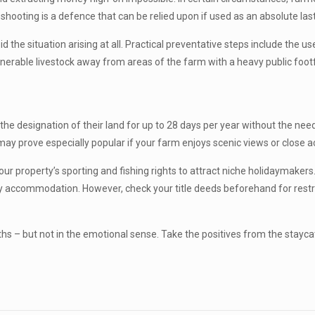
 shooting is a defence that can be relied upon if used as an absolute las
id the situation arising at all. Practical preventative steps include the 
ulnerable livestock away from areas of the farm with a heavy public fo
 the designation of their land for up to 28 days per year without the ne
y prove especially popular if your farm enjoys scenic views or close ac
our property’s sporting and fishing rights to attract niche holidaymake
y accommodation. However, check your title deeds beforehand for restric
s – but not in the emotional sense. Take the positives from the stayca