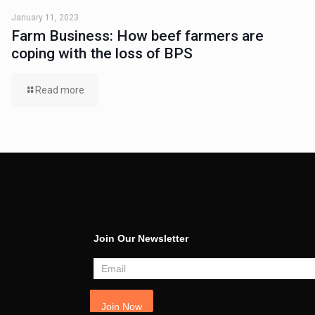
January 11, 2023
Farm Business: How beef farmers are
coping with the loss of BPS
Read more
Join Our Newsletter