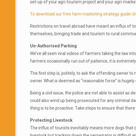
set-up of your agri-tourism project and your agri-marke
To download our free farm marketing strategy guide cli
Restrictions on travel abroad have meant an influx of to
themselves, bringing trade and tourism to rural communit
Un-Authorised Parking
We’ve all seen viral videos of farmers taking the law int
farmers occasionally run out of patience, it is extremel
The first step is, politely, to ask the offending owner t
owner. What is deemed as “reasonable force” is hugely
Being a civil issue, the police are not able to assist as 
could also wind up being prosecuted for any criminal dam
thing is to be proactive. Take steps to ensure that ther
Protecting Livestock
The influx of tourists inevitably means more dogs that c
livestock but tracking down the perpetrator is difficul