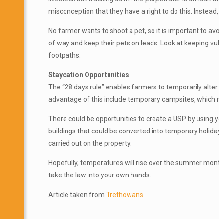
misconception that they have a right to do this. Instead,
No farmer wants to shoot a pet, so it is important to avo
of way and keep their pets on leads. Look at keeping v
footpaths.
Staycation Opportunities
The “28 days rule” enables farmers to temporarily alter
advantage of this include temporary campsites, which ma
There could be opportunities to create a USP by using y
buildings that could be converted into temporary holida
carried out on the property.
Hopefully, temperatures will rise over the summer month
take the law into your own hands.
Article taken from
Trethowans