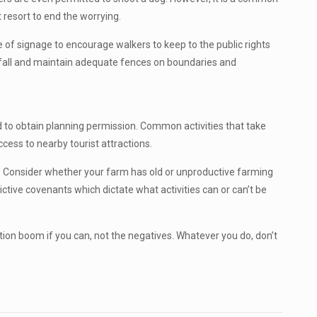
t resort to end the worrying.
use of signage to encourage walkers to keep to the public rights
otfall and maintain adequate fences on boundaries and
ed to obtain planning permission. Common activities that take
cess to nearby tourist attractions.
rs. Consider whether your farm has old or unproductive farming
tive covenants which dictate what activities can or can’t be
tion boom if you can, not the negatives. Whatever you do, don’t