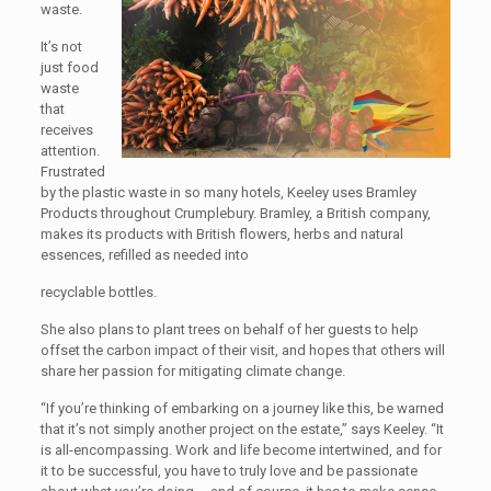
waste.
It’s not
just food
waste
that
receives
attention.
Frustrated
by the plastic waste in so many hotels, Keeley uses Bramley
Products throughout Crumplebury. Bramley, a British company,
makes its products with British flowers, herbs and natural
essences, refilled as needed into
recyclable bottles.
She also plans to plant trees on behalf of her guests to help
offset the carbon impact of their visit, and hopes that others will
share her passion for mitigating climate change.
“If you’re thinking of embarking on a journey like this, be warned
that it’s not simply another project on the estate,” says Keeley. “It
is all-encompassing. Work and life become intertwined, and for
it to be successful, you have to truly love and be passionate