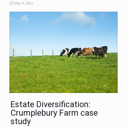
May 9, 2022
Estate Diversification:
Crumplebury Farm case
study