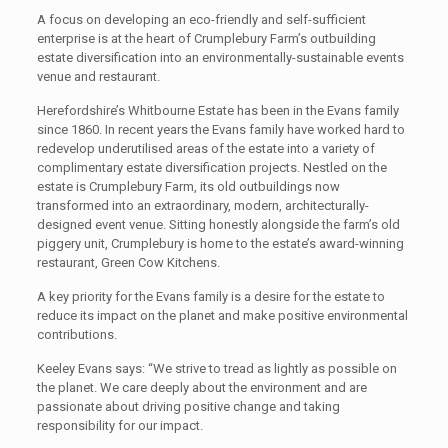
A focus on developing an eco-friendly and self-sufficient
enterprise is at the heart of Crumplebury Farm’s outbuilding
estate diversification into an environmentally-sustainable events
venue and restaurant.
Herefordshire’s Whitbourne Estate has been in the Evans family
since 1860. In recent years the Evans family have worked hard to
redevelop underutilised areas of the estate into a variety of
complimentary estate diversification projects. Nestled on the
estate is Crumplebury Farm, its old outbuildings now
transformed into an extraordinary, modern, architecturally-
designed event venue. Sitting honestly alongside the farm’s old
piggery unit, Crumplebury is home to the estate’s award-winning
restaurant, Green Cow Kitchens.
A key priority for the Evans family is a desire for the estate to
reduce its impact on the planet and make positive environmental
contributions.
Keeley Evans says: “We strive to tread as lightly as possible on
the planet. We care deeply about the environment and are
passionate about driving positive change and taking
responsibility for our
impact.