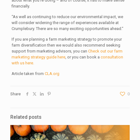
about what you’re doing – and of course, it has to make sense
financially.
“As well as continuing to reduce our environmental impact, we
will consider widening the range of experiences available at
Crumplebury. There are so many exciting opportunities ahead.”
If you are planning a farm marketing strategy to promote your
farm diversification then we would also recommend seeking
support from marketing advisors, you can
Check out our farm
marketing strategy guide here
, or you can book a
consultation
with us here.
Article taken from
CLA.org
Share
0
Related posts