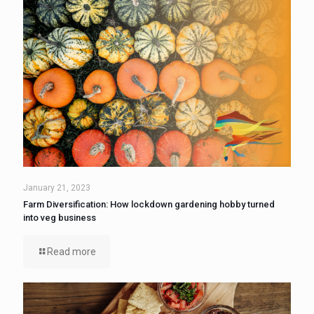
January 21, 2023
Farm Diversification: How lockdown gardening hobby turned
into veg business
Read more