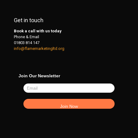
Get in touch
Book a call with us today
Phone & Email
01803 814 147
info@flamemarketingltd.org
Join Our Newsletter