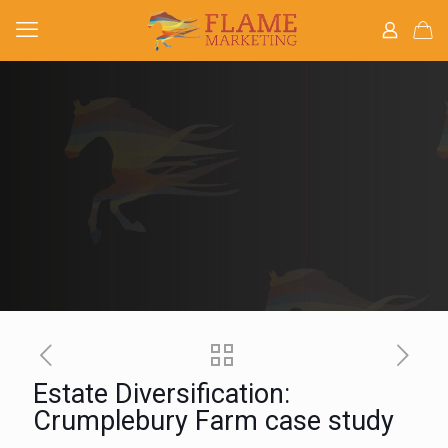
Estate Diversification:
Crumplebury Farm case study