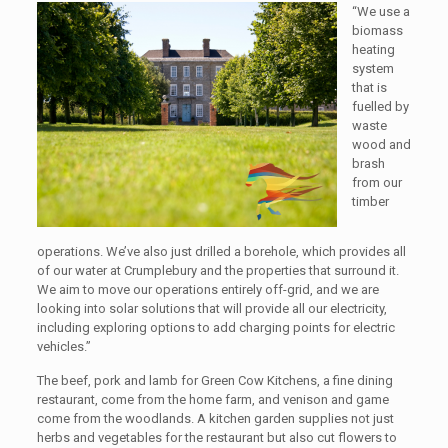
“We use a
biomass
heating
system
that is
fuelled by
waste
wood and
brash
from our
timber
operations. We’ve also just drilled a borehole, which provides all
of our water at Crumplebury and the properties that surround it.
We aim to move our operations entirely off-grid, and we are
looking into solar solutions that will provide all our electricity,
including exploring options to add charging points for electric
vehicles.”
The beef, pork and lamb for Green Cow Kitchens, a fine dining
restaurant, come from the home farm, and venison and game
come from the woodlands. A kitchen garden supplies not just
herbs and vegetables for the restaurant but also cut flowers to