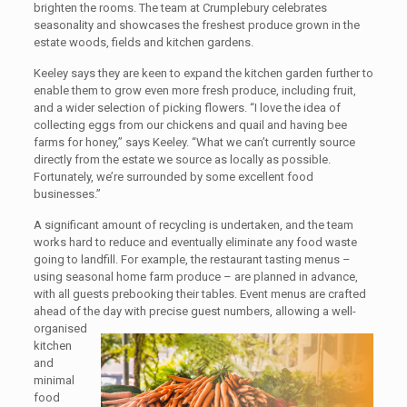
brighten the rooms. The team at Crumplebury celebrates
seasonality and showcases the freshest produce grown in the
estate woods, fields and kitchen gardens.
Keeley says they are keen to expand the kitchen garden further to
enable them to grow even more fresh produce, including fruit,
and a wider selection of picking flowers. “I love the idea of
collecting eggs from our chickens and quail and having bee
farms for honey,” says Keeley. “What we can’t currently source
directly from the estate we source as locally as possible.
Fortunately, we’re surrounded by some excellent food
businesses.”
A significant amount of recycling is undertaken, and the team
works hard to reduce and eventually eliminate any food waste
going to landfill. For example, the restaurant tasting menus –
using seasonal home farm produce – are planned in advance,
with all guests prebooking their tables. Event menus are crafted
ahead of the day with precise guest numbers, allowing a well-
organised
kitchen
and
minimal
food