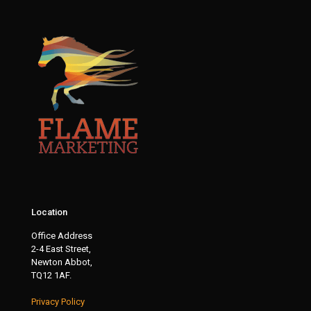
Location
Office Address
2-4 East Street,
Newton Abbot,
TQ12 1AF.
Privacy Policy