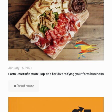
January 15, 2023
Farm Diversification: Top tips for diversifying your farm business
Read more