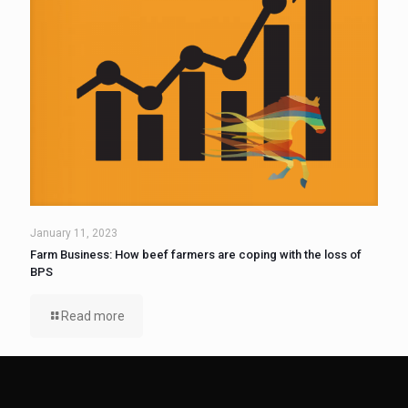
January 11, 2023
Farm Business: How beef farmers are coping with the loss of
BPS
Read more