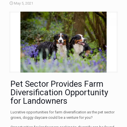
May 5, 2021
Pet Sector Provides Farm
Diversification Opportunity
for Landowners
Lucrative opportunities for farm diversification as the pet sector
grows, doggy daycare could be a venture for you?