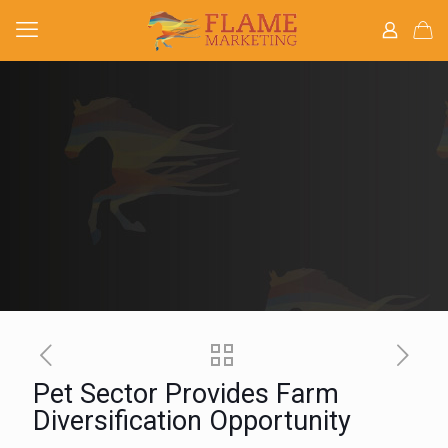
Pet Sector Provides Farm
Diversification Opportunity