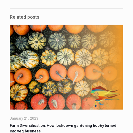
Related posts
January 21, 2023
Farm Diversification: How lockdown gardening hobby turned
into veg business