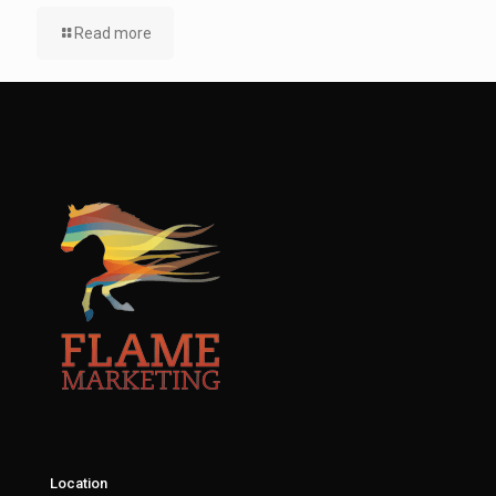
Read more
Location