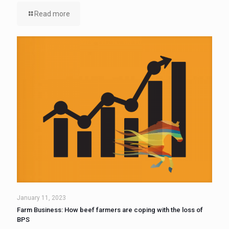
Read more
January 11, 2023
Farm Business: How beef farmers are coping with the loss of
BPS