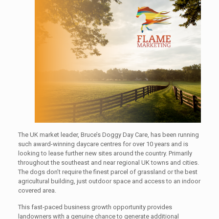
The UK market leader, Bruce’s Doggy Day Care, has been running
such award-winning daycare centres for over 10 years and is
looking to lease further new sites around the country. Primarily
throughout the southeast and near regional UK towns and cities.
The dogs don’t require the finest parcel of grassland or the best
agricultural building, just outdoor space and access to an indoor
covered area.
This fast-paced business growth opportunity provides
landowners with a genuine chance to generate additional