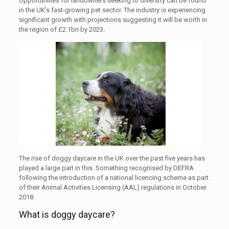
Opportunities for landowners seeking to diversify can be found
in the UK’s fast-growing pet sector. The industry is experiencing
significant growth with projections suggesting it will be worth in
the region of £2.1bn by 2023.
The rise of doggy daycare in the UK over the past five years has
played a large part in this. Something recognised by DEFRA
following the introduction of a national licencing scheme as part
of their Animal Activities Licensing (AAL) regulations in October
2018.
What is doggy daycare?