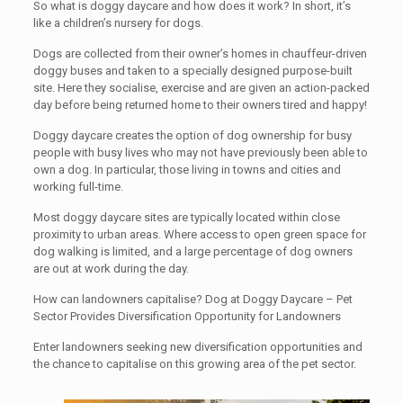
So what is doggy daycare and how does it work? In short, it’s
like a children’s nursery for dogs.
Dogs are collected from their owner’s homes in chauffeur-driven
doggy buses and taken to a specially designed purpose-built
site. Here they socialise, exercise and are given an action-packed
day before being returned home to their owners tired and happy!
Doggy daycare creates the option of dog ownership for busy
people with busy lives who may not have previously been able to
own a dog. In particular, those living in towns and cities and
working full-time.
Most doggy daycare sites are typically located within close
proximity to urban areas. Where access to open green space for
dog walking is limited, and a large percentage of dog owners
are out at work during the day.
How can landowners capitalise? Dog at Doggy Daycare – Pet
Sector Provides Diversification Opportunity for Landowners
Enter landowners seeking new diversification opportunities and
the chance to capitalise on this growing area of the pet sector.