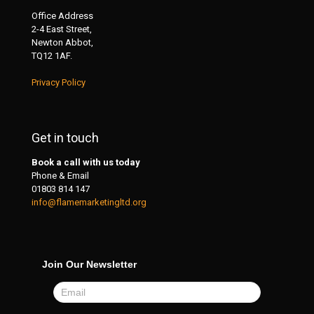
Office Address
2-4 East Street,
Newton Abbot,
TQ12 1AF.
Privacy Policy
Get in touch
Book a call with us today
Phone & Email
01803 814 147
info@flamemarketingltd.org
Join Our Newsletter