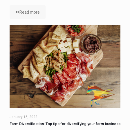
Read more
January 15, 2023
Farm Diversification: Top tips for diversifying your farm business