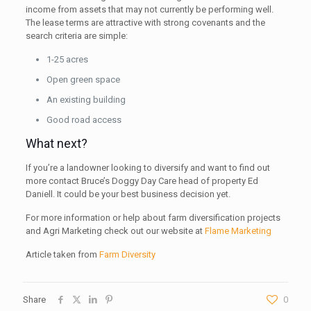
income from assets that may not currently be performing well.
The lease terms are attractive with strong covenants and the
search criteria are simple:
1-25 acres
Open green space
An existing building
Good road access
What next?
If you’re a landowner looking to diversify and want to find out
more contact Bruce’s Doggy Day Care head of property Ed
Daniell. It could be your best business decision yet.
For more information or help about farm diversification projects
and Agri Marketing check out our website at
Flame Marketing
Article taken from
Farm Diversity
Share
0