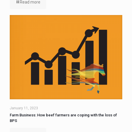
Read more
January 11, 2023
Farm Business: How beef farmers are coping with the loss of
BPS