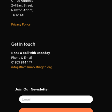
Office Address
2-4 East Street,
Newton Abbot,
TQ12 1AF.
Privacy Policy
Get in touch
Book a call with us today
Phone & Email
01803 814 147
info@flamemarketingltd.org
Join Our Newsletter