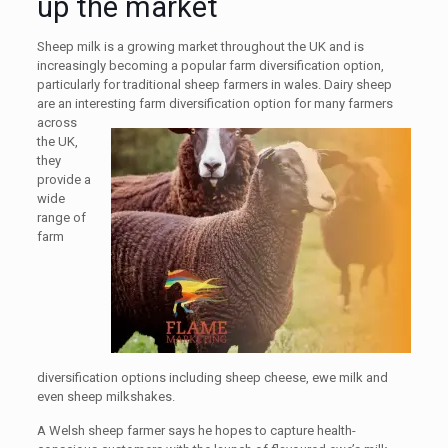
up the market
Sheep milk is a growing market throughout the UK and is
increasingly becoming a popular farm diversification option,
particularly for traditional sheep farmers in wales. Dairy sheep
are an interesting farm diversification
option for many farmers
across
the UK,
they
provide a
wide
range of
farm
diversification options including sheep cheese, ewe milk and
even sheep milkshakes.
A Welsh sheep farmer says he hopes to capture health-