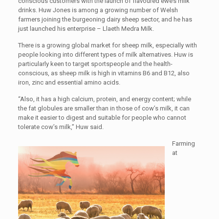
conscious customers with the launch of flavoured ewe’s milk
drinks. Huw Jones is among a growing number of Welsh
farmers joining the burgeoning dairy sheep sector, and he has
just launched his enterprise – Llaeth Medra Milk.
There is a growing global market for sheep milk, especially with
people looking into different types of milk alternatives. Huw is
particularly keen to target sportspeople and the health-
conscious, as sheep milk is high in vitamins B6 and B12, also
iron, zinc and essential amino acids.
“Also, it has a high calcium, protein, and energy content; while
the fat globules are smaller than in those of cow’s milk, it can
make it easier to digest and suitable for people who cannot
tolerate cow’s milk,” Huw said.
Farming
at