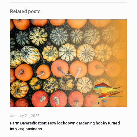
Related posts
January 21, 2023
Farm Diversification: How lockdown gardening hobby turned
into veg business