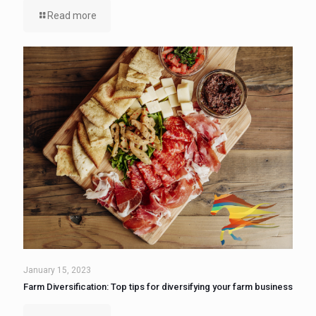
Read more
January 15, 2023
Farm Diversification: Top tips for diversifying your farm business