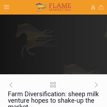
Farm Diversification: sheep milk
venture hopes to shake-up the