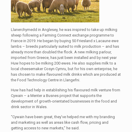
Llanerchymedd in Anglesey, he was inspired to take up milking
sheep following a Farming Connect exchange programme to
France in 2019. He began by buying 50 Friesland x Lacaune ewe
lambs – breeds particularly suited to milk production – and has
already more than doubled the flock. A new milking parlour,
imported from Greece, has just been installed and by next year
Huw hopes to be milking 200 ewes. He also supplies milk to a
local cheesemaker Cosyn Cymru, but for his own enterprise, he
has chosen to make flavoured milk drinks which are produced at
the Food Technology Centre in Llangefni.
Huw has had help in establishing his flavoured milk venture from
Cywain – a Menter a Busnes project that supports the
development of growth-orientated businesses in the food and
drink sector in Wales.
“Cywain have been great, they’ve helped me with my branding
and marketing as well as areas like cash flow, pricing and
getting access to new markets,” he said.