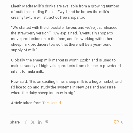
Llaeth Medra Milk’s drinks are available from a growing number
of outlets including Blas ar Fwyd, and he hopes the milk’s
creamy texture will attract coffee shops too.
“We started with the chocolate flavour, and we’ve just released
the strawberry version,” Huw explained. “Eventually I hope to
move production on to the farm, and I’m working with other
sheep milk producers too so that there will be a year-round
supply of milk.”
Globally, the sheep milk market is worth £23bn and is used to
make a variety of high-value products from cheese to powdered
infant formula milk.
Huw said: “It is an exciting time, sheep milk is a huge market, and
I’d like to go and study the systems in New Zealand and Israel
where the dairy sheep industry is big.”
Article taken from
The Herald
Share
0