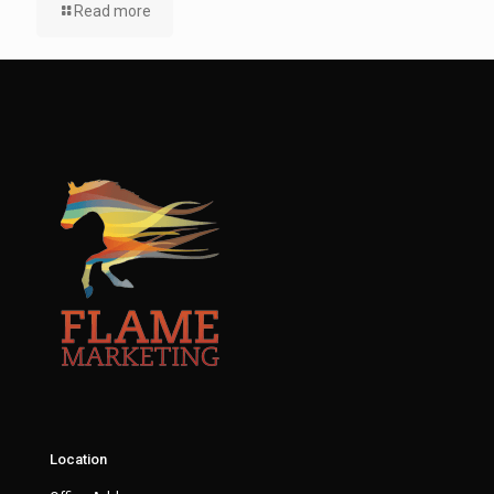
Read more
Location