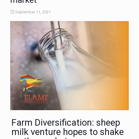
market
September 11, 2021
Farm Diversification: sheep
milk venture hopes to shake