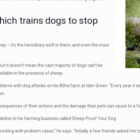
hich trains dogs to stop
heep – it’s the hereditary wolf in them, and even the most
.
ut it doesn’t mean the vast majority of dogs can’t be
eliable in the presence of sheep.
lems with dog attacks on his 80ha farm at Iden Green. “Every year it se
wn.
consequences of their actions and the damage their pets can cause to a fa
sideline to his farming business called Sheep Proof Your Dog.
working with problem cases,” he says. “Initially a few friends asked me t