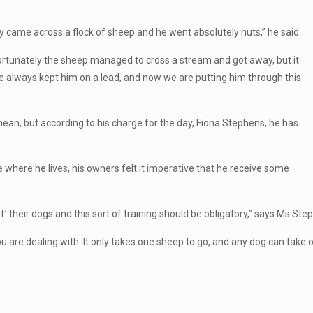
came across a flock of sheep and he went absolutely nuts,” he said.
Fortunately the sheep managed to cross a stream and got away, but it
 always kept him on a lead, and now we are putting him through this
mean, but according to his charge for the day, Fiona Stephens, he has
 where he lives, his owners felt it imperative that he receive some
’ their dogs and this sort of training should be obligatory,” says Ms Ste
ou are dealing with. It only takes one sheep to go, and any dog can take 