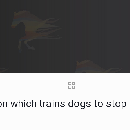
ion which trains dogs to stop