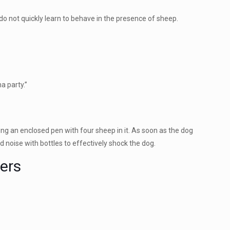
o not quickly learn to behave in the presence of sheep.
a party.”
ng an enclosed pen with four sheep in it. As soon as the dog
d noise with bottles to effectively shock the dog.
ers