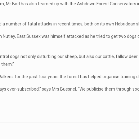
rm, Mr Bird has also teamed up with the Ashdown Forest Conservators in 
d a number of fatal attacks in recent times, both on its own Hebridean
Nutley, East Sussex was himself attacked as he tried to get two dogs o
rol dogs not only disturbing our sheep, but also our cattle, fallow deer 
p them.”
lkers, for the past four years the forest has helped organise training da
ays over-subscribed,” says Mrs Buesnel. “We publicise them through soci