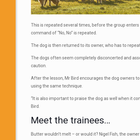
This is repeated several times, before the group enters 
command of “No, No” is repeated.
The dog is then returned to its owner, who has to repea
The dogs often seem completely disconcerted and associ
caution.
After the lesson, Mr Bird encourages the dog owners to 
using the same technique.
“It is also important to praise the dog as well when it 
Bird.
Meet the trainees…
Butter wouldn’t melt – or would it? Nigel Fish, the owne