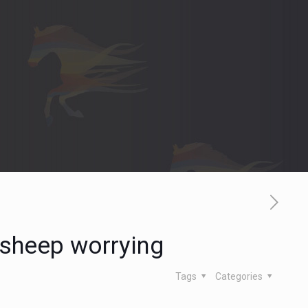
 sheep worrying
Tags
Categories