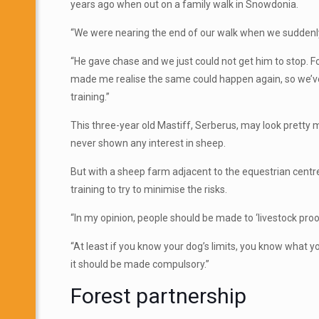
years ago when out on a family
walk in Snowdonia.
“We were nearing the end of our walk when we suddenly 
“He gave chase and we just could not get him to stop. 
made me realise the same could happen again, so we’ve
training.”
This three-year old Mastiff, Serberus, may look pretty 
never shown any interest in sheep.
But with a sheep farm adjacent to the equestrian centre
training to try to minimise the risks.
“In my opinion, people should be made to ‘livestock proof
“At least if you know your dog’s limits, you know what y
it should be made compulsory.”
Forest partnership