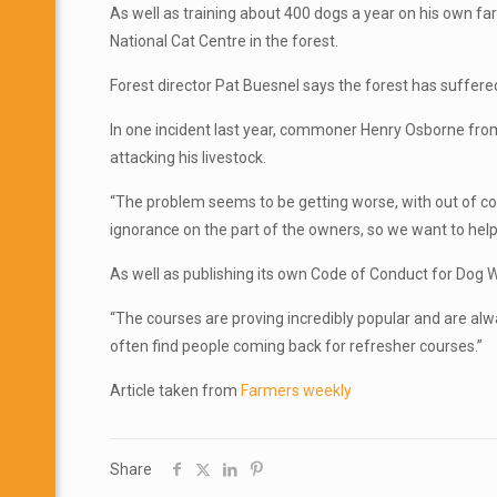
As well as training about 400 dogs a year on his own fa
National Cat Centre in the forest.
Forest director Pat Buesnel says the forest has suffere
In one incident last year, commoner Henry Osborne from 
attacking his livestock.
“The problem seems to be getting worse, with out of cont
ignorance on the part of the owners, so we want to hel
As well as publishing its own Code of Conduct for Dog Wa
“The courses are proving incredibly popular and are alw
often find people coming back for refresher courses.”
Article taken from
Farmers weekly
Share