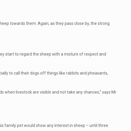
f sheep towards them. Again, as they pass close by, the strong
y start to regard the sheep with a mixture of respect and
ly to call their dogs off things like rabbits and pheasants,
ads when livestock are visible and not take any chances,” says Mr
is family pet would show any interest in sheep – until three