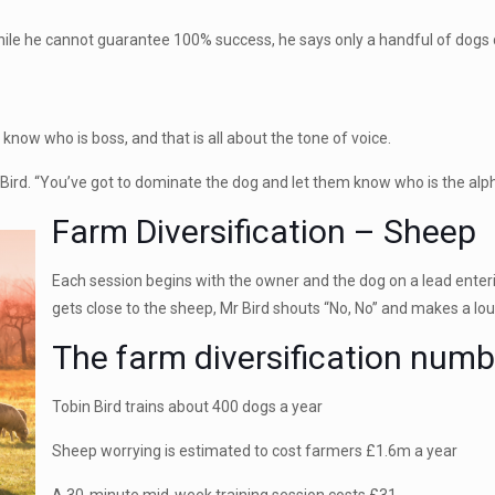
hile he cannot guarantee 100% success, he says only a handful of dogs d
 know who is boss, and that is all about the tone of voice.
 Bird. “You’ve got to dominate the dog and let them know who is the alph
Farm Diversification – Sheep
Each session begins with the owner and the dog on a lead enteri
gets close to the sheep, Mr Bird shouts “No, No” and makes a lou
The farm diversification numb
Tobin Bird trains about 400 dogs a year
Sheep worrying is estimated to cost farmers £1.6m a year