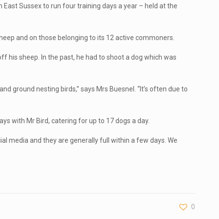
East Sussex to run four training days a year – held at the
 sheep and on those belonging to its 12 active commoners.
ff his sheep. In the past, he had to shoot a dog which was
and ground nesting birds,” says Mrs Buesnel. “It’s often due to
ys with Mr Bird, catering for up to 17 dogs a day.
al media and they are generally full within a few days. We
0