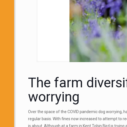
The farm diversi
worrying
Over the space of the COVID pandemic dog worrying, ha
regular basis. With fines now increased to attempt to r
is about. Although at a farm in Kent Tobin Bird is trying