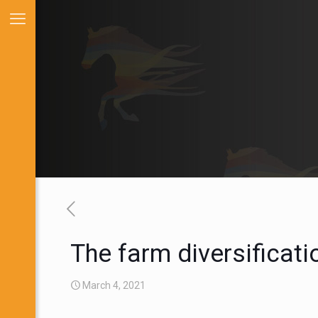
The farm diversificat
March 4, 2021