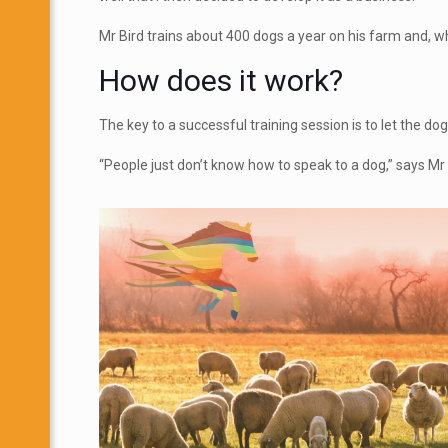
Mr Bird trains about 400 dogs a year on his farm and, w
How does it work?
The key to a successful training session is to let the dog
“People just don’t know how to speak to a dog,” says Mr