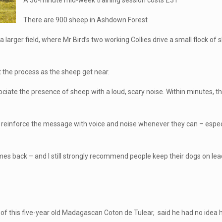
A 30-minute mid-week training session costs £31
There are 900 sheep in Ashdown Forest
a larger field, where Mr Bird’s two working Collies drive a small flock o
t the process as the sheep get near.
ate the presence of sheep with a loud, scary noise. Within minutes, the
reinforce the message with voice and noise whenever they can – especial
comes back – and I still strongly recommend people keep their dogs on le
r of this five-year old Madagascan Coton de Tulear, said he had no idea h