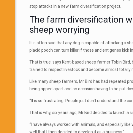
stop attacks in a new farm diversification project.
The farm diversification w
sheep worrying
It is often said that any dog is capable of attacking a s
placid pooch can turn killer if those ancient genes kick in
That is true, says Kent-based sheep farmer Tobin Bird, b
trained to respect livestock and become almost totally r
Like many sheep farmers, Mr Bird has had repeated prob
being ripped apart and on occasion having to be put do
“It is so frustrating. People just don’t understand the 
That is why, six years ago, Mr Bird decided to launch a 
“I have always worked with animals, and especially like 
well that I then decided to develop it as a business.”