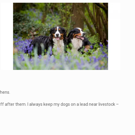
phens.
off after them. I always keep my dogs on a lead near livestock –