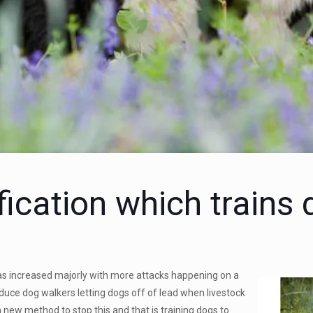
fication which trains
s increased majorly with more attacks happening on a
educe dog walkers letting dogs off of lead when livestock
 a new method to stop this and that is training dogs to