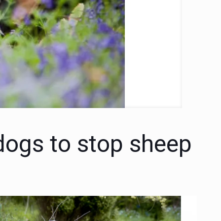
 dogs to stop sheep