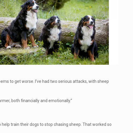
ems to get worse. I’ve had two serious attacks, with sheep
rmer, both financially and emotionally.”
o help train their dogs to stop chasing sheep. That worked so