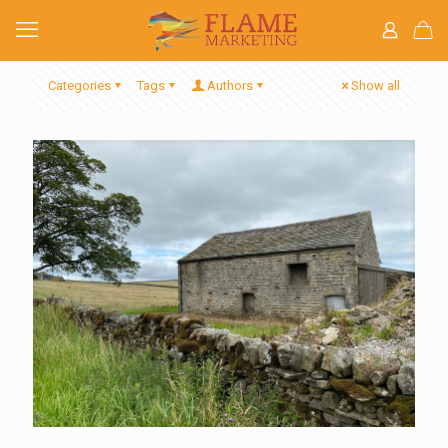
Categories
Tags
Authors
Show all