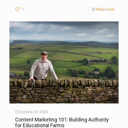
1
Read more
October 23, 2024
Content Marketing 101: Building Authority
for Educational Farms