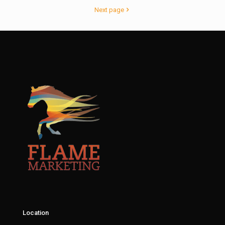
Next page
Location