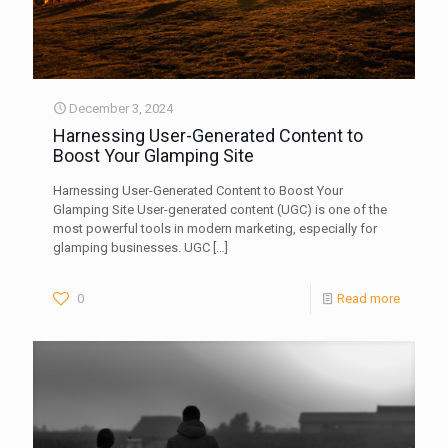
December 3, 2024
Harnessing User-Generated Content to
Boost Your Glamping Site
Harnessing User-Generated Content to Boost Your
Glamping Site User-generated content (UGC) is one of the
most powerful tools in modern marketing, especially for
glamping businesses. UGC
[…]
0
Read more