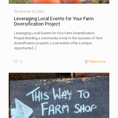
October 14, 2024
Leveraging Local Events for Your Farm
Diversification Project
Leveraging Local Events for Your Farm Diversification
Project Building a community is key to the success of farm
diversification projects. Local events offer a unique
opportunity
[…]
0
Read more