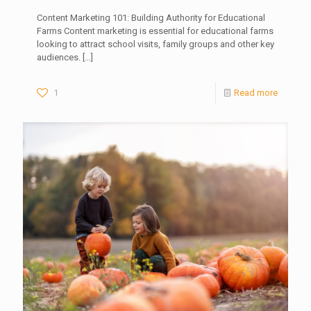
Content Marketing 101: Building Authority for Educational
Farms Content marketing is essential for educational farms
looking to attract school visits, family groups and other key
audiences.
[…]
1
Read more