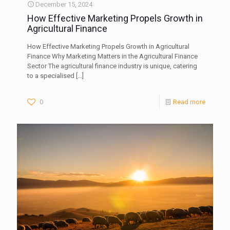
December 15, 2024
How Effective Marketing Propels Growth in
Agricultural Finance
How Effective Marketing Propels Growth in Agricultural
Finance Why Marketing Matters in the Agricultural Finance
Sector The agricultural finance industry is unique, catering
to a specialised
[…]
0
Read more