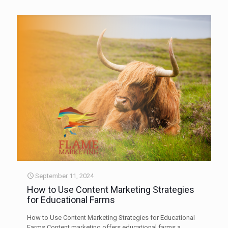
September 11, 2024
How to Use Content Marketing Strategies
for Educational Farms
How to Use Content Marketing Strategies for Educational
Farms Content marketing offers educational farms a