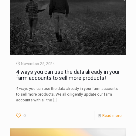
November 25, 2024
4 ways you can use the data already in your
farm accounts to sell more products!
4 ways you can use the data already in your farm accounts
to sell more products! We all diligently update our farm
accounts with all the
[…]
0
Read more