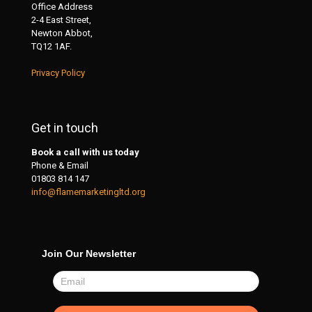
Office Address
2-4 East Street,
Newton Abbot,
TQ12 1AF.
Privacy Policy
Get in touch
Book a call with us today
Phone & Email
01803 814 147
info@flamemarketingltd.org
Join Our Newsletter