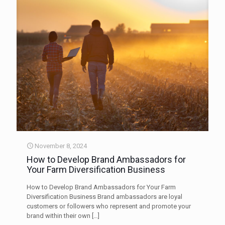
November 8, 2024
How to Develop Brand Ambassadors for
Your Farm Diversification Business
How to Develop Brand Ambassadors for Your Farm
Diversification Business Brand ambassadors are loyal
customers or followers who represent and promote your
brand within their own
[…]