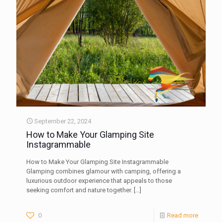
September 22, 2024
How to Make Your Glamping Site
Instagrammable
How to Make Your Glamping Site Instagrammable
Glamping combines glamour with camping, offering a
luxurious outdoor experience that appeals to those
seeking comfort and nature together.
[…]
0
Read more