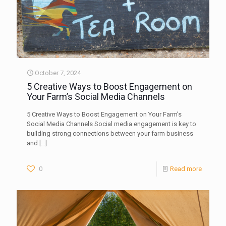
October 7, 2024
5 Creative Ways to Boost Engagement on
Your Farm’s Social Media Channels
5 Creative Ways to Boost Engagement on Your Farm’s
Social Media Channels Social media engagement is key to
building strong connections between your farm business
and
[…]
0
Read more