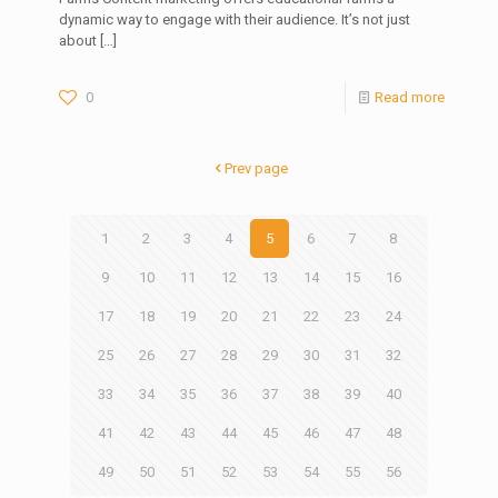
dynamic way to engage with their audience. It’s not just
about
[…]
0
Read more
Prev page
1
2
3
4
5
6
7
8
9
10
11
12
13
14
15
16
17
18
19
20
21
22
23
24
25
26
27
28
29
30
31
32
33
34
35
36
37
38
39
40
41
42
43
44
45
46
47
48
49
50
51
52
53
54
55
56