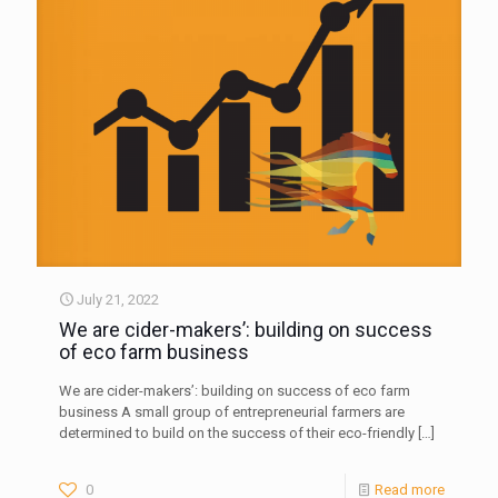
July 21, 2022
We are cider-makers’: building on success
of eco farm business
We are cider-makers’: building on success of eco farm
business A small group of entrepreneurial farmers are
determined to build on the success of their eco-friendly
[…]
0
Read more