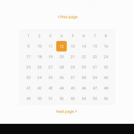
Prev page
1
2
3
4
5
6
7
8
9
10
11
12
13
14
15
16
17
18
19
20
21
22
23
24
25
26
27
28
29
30
31
32
33
34
35
36
37
38
39
40
41
42
43
44
45
46
47
48
49
50
51
52
53
54
55
56
Next page