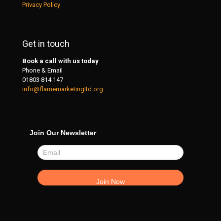
Privacy Policy
Get in touch
Book a call with us today
Phone & Email
01803 814 147
info@flamemarketingltd.org
Join Our Newsletter