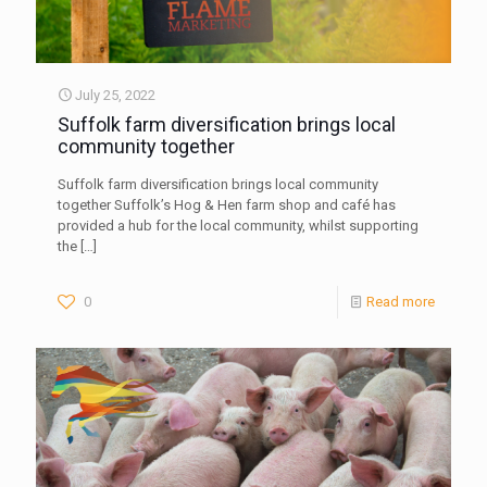
July 25, 2022
Suffolk farm diversification brings local
community together
Suffolk farm diversification brings local community
together Suffolk’s Hog & Hen farm shop and café has
provided a hub for the local community, whilst supporting
the
[…]
0
Read more