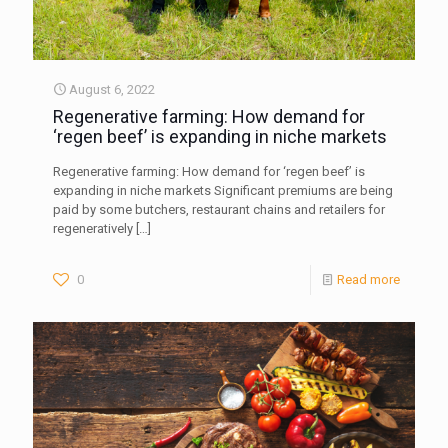
August 6, 2022
Regenerative farming: How demand for
‘regen beef’ is expanding in niche markets
Regenerative farming: How demand for ‘regen beef’ is
expanding in niche markets Significant premiums are being
paid by some butchers, restaurant chains and retailers for
regeneratively
[…]
0
Read more