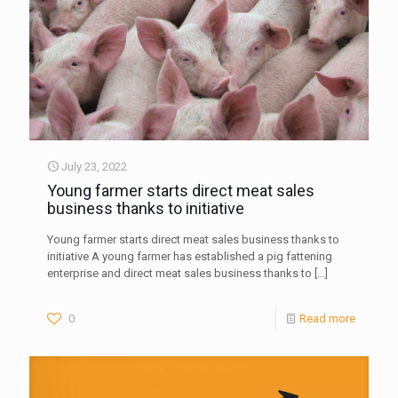
July 23, 2022
Young farmer starts direct meat sales
business thanks to initiative
Young farmer starts direct meat sales business thanks to
initiative A young farmer has established a pig fattening
enterprise and direct meat sales business thanks to
[…]
0
Read more