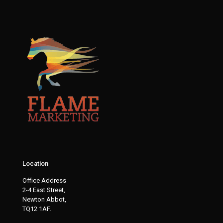
Location
Office Address
2-4 East Street,
Newton Abbot,
TQ12 1AF.