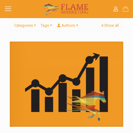
Categories
Tags
Authors
Show all