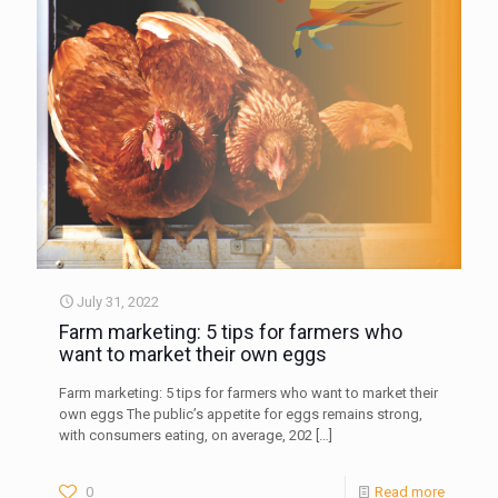
July 31, 2022
Farm marketing: 5 tips for farmers who
want to market their own eggs
Farm marketing: 5 tips for farmers who want to market their
own eggs The public’s appetite for eggs remains strong,
with consumers eating, on average, 202
[…]
0
Read more