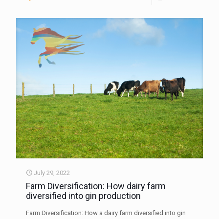
July 29, 2022
Farm Diversification: How dairy farm
diversified into gin production
Farm Diversification: How a dairy farm diversified into gin