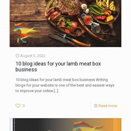
August 3, 2022
10 blog ideas for your lamb meat box
business
10 blog ideas for your lamb meat box business Writing
blogs for your website is one of the best and easiest ways
to improve your online
[…]
0
Read more