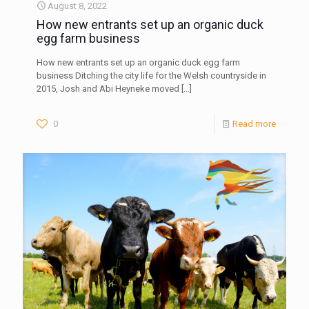
August 8, 2022
How new entrants set up an organic duck
egg farm business
How new entrants set up an organic duck egg farm
business Ditching the city life for the Welsh countryside in
2015, Josh and Abi Heyneke moved
[…]
0
Read more