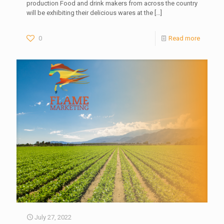
production Food and drink makers from across the country
will be exhibiting their delicious wares at the
[…]
0
Read more
July 27, 2022