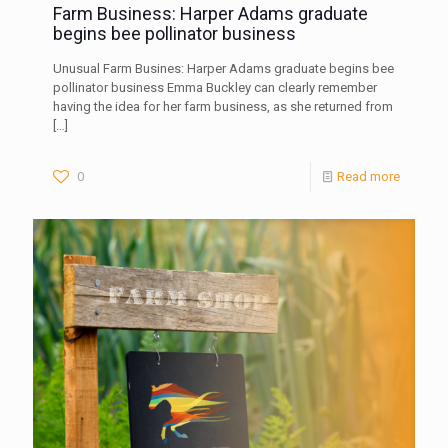
Farm Business: Harper Adams graduate
begins bee pollinator business
Unusual Farm Busines: Harper Adams graduate begins bee
pollinator business Emma Buckley can clearly remember
having the idea for her farm business, as she returned from
[…]
0
Read more