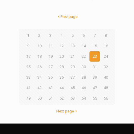
Prev page
1
2
3
4
5
6
7
8
9
10
11
12
13
14
15
16
17
18
19
20
21
22
23
24
25
26
27
28
29
30
31
32
33
34
35
36
37
38
39
40
41
42
43
44
45
46
47
48
49
50
51
52
53
54
55
56
Next page