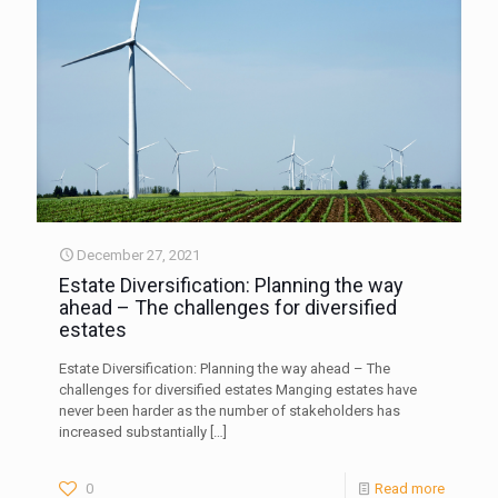
December 27, 2021
Estate Diversification: Planning the way
ahead – The challenges for diversified
estates
Estate Diversification: Planning the way ahead – The
challenges for diversified estates Manging estates have
never been harder as the number of stakeholders has
increased substantially
[…]
0
Read more