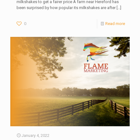
milkshakes to get a fairer price A farm near Hereford has
been surprised by how popular its milkshakes are after
[…]
0
Read more
January 4, 2022