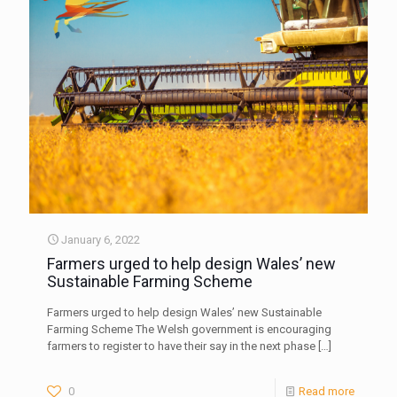
January 6, 2022
Farmers urged to help design Wales’ new
Sustainable Farming Scheme
Farmers urged to help design Wales’ new Sustainable
Farming Scheme The Welsh government is encouraging
farmers to register to have their say in the next phase
[…]
0
Read more