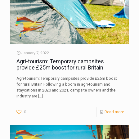
January 7, 2022
Agri-tourism: Temporary campsites
provide £25m boost for rural Britain
Agri-tourism: Temporary campsites provide £25m boost
for rural Britain Following a boom in agri-tourism and
staycations in 2020 and 2021, campsite owners and the
industry are
[…]
0
Read more