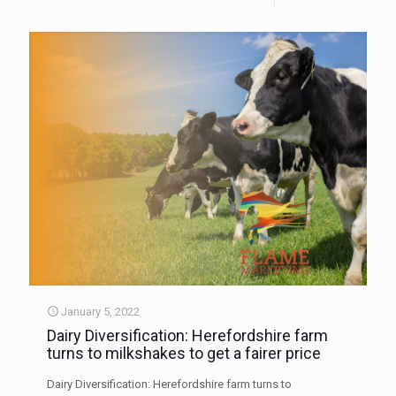
January 5, 2022
Dairy Diversification: Herefordshire farm
turns to milkshakes to get a fairer price
Dairy Diversification: Herefordshire farm turns to