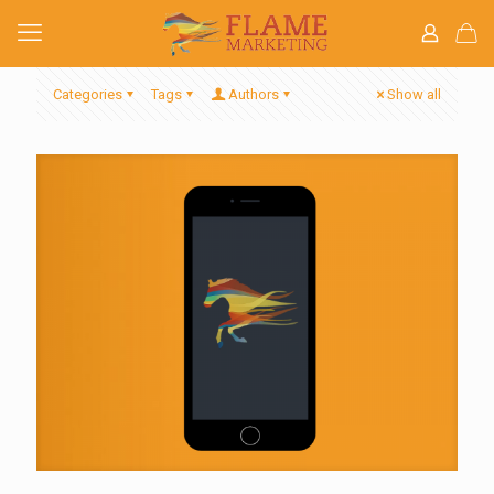
Categories
Tags
Authors
Show all