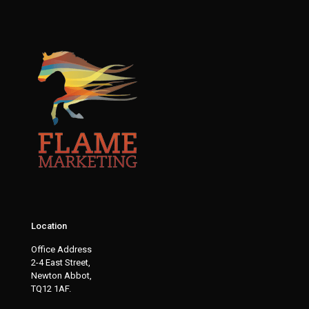
Location
Office Address
2-4 East Street,
Newton Abbot,
TQ12 1AF.