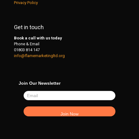
Privacy Policy
Get in touch
Book a call with us today
Phone & Email
01803 814 147
info@flamemarketingltd.org
Join Our Newsletter