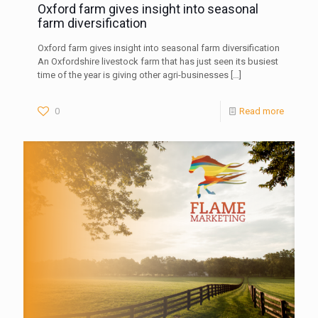
Oxford farm gives insight into seasonal
farm diversification
Oxford farm gives insight into seasonal farm diversification
An Oxfordshire livestock farm that has just seen its busiest
time of the year is giving other agri-businesses
[…]
0
Read more