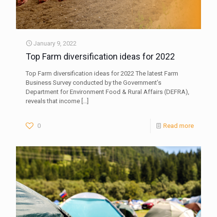
January 9, 2022
Top Farm diversification ideas for 2022
Top Farm diversification ideas for 2022 The latest Farm
Business Survey conducted by the Government’s
Department for Environment Food & Rural Affairs (DEFRA),
reveals that income
[…]
0
Read more