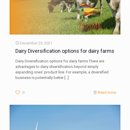
December 29, 2021
Dairy Diversification options for dairy farms
Dairy Diversification options for dairy farms There are
advantages to dairy diversification beyond simply
expanding ones’ product line. For example, a diversified
business is potentially better
[…]
0
Read more