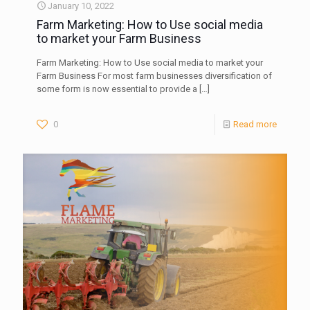
January 10, 2022
Farm Marketing: How to Use social media
to market your Farm Business
Farm Marketing: How to Use social media to market your
Farm Business For most farm businesses diversification of
some form is now essential to provide a
[…]
0
Read more