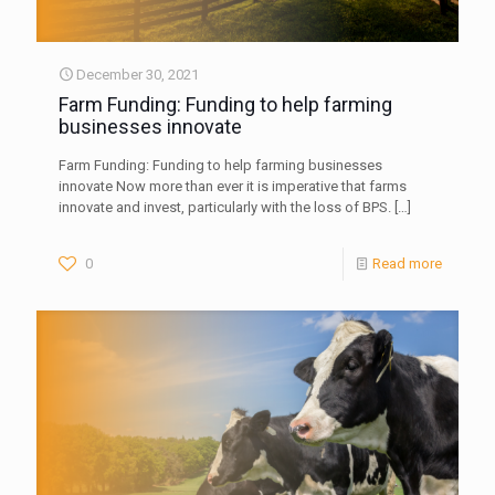
December 30, 2021
Farm Funding: Funding to help farming
businesses innovate
Farm Funding: Funding to help farming businesses
innovate Now more than ever it is imperative that farms
innovate and invest, particularly with the loss of BPS.
[…]
0
Read more