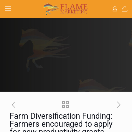
Farm Diversification Funding:
Farmers encouraged to apply