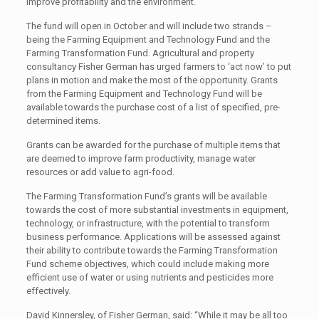
improve profitability and the environment.
The fund will open in October and will include two strands –
being the Farming Equipment and Technology Fund and the
Farming Transformation Fund. Agricultural and property
consultancy Fisher German has urged farmers to ‘act now’ to put
plans in motion and make the most of the opportunity. Grants
from the Farming Equipment and Technology Fund will be
available towards the purchase cost of a list of specified, pre-
determined items.
Grants can be awarded for the purchase of multiple items that
are deemed to improve farm productivity, manage water
resources or add value to agri-food.
The Farming Transformation Fund’s grants will be available
towards the cost of more substantial investments in equipment,
technology, or infrastructure, with the potential to transform
business performance. Applications will be assessed against
their ability to contribute towards the Farming Transformation
Fund scheme objectives, which could include making more
efficient use of water or using nutrients and pesticides more
effectively.
David Kinnersley, of Fisher German, said: “While it may be all too