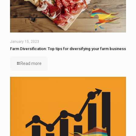
January 15, 2023
Farm Diversification: Top tips for diversifying your farm business
Read more