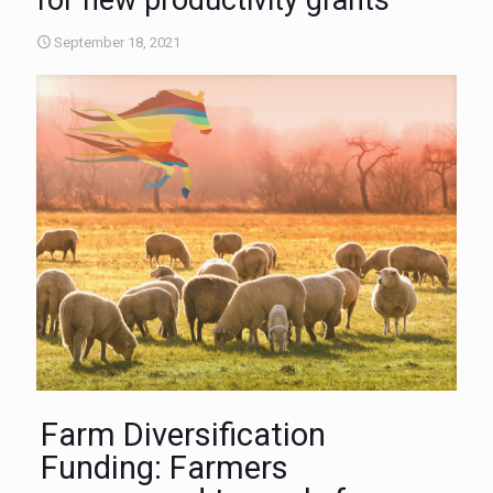
for new productivity grants
September 18, 2021
Farm Diversification
Funding: Farmers