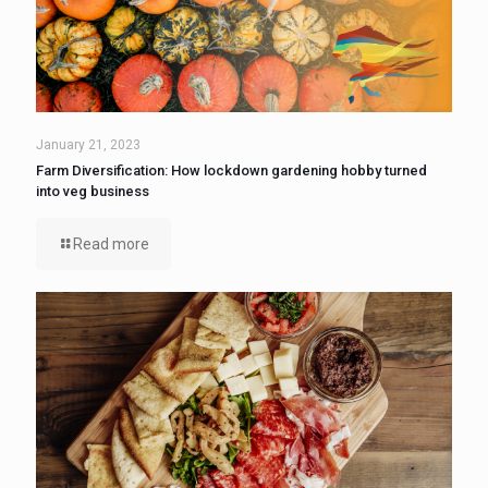
January 21, 2023
Farm Diversification: How lockdown gardening hobby turned
into veg business
Read more