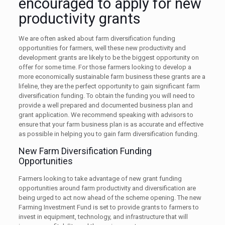
encouraged to apply for new
productivity grants
We are often asked about farm diversification funding
opportunities for farmers, well these new productivity and
development grants are likely to be the biggest opportunity on
offer for some time. For those farmers looking to develop a
more economically sustainable farm business these grants are a
lifeline, they are the perfect opportunity to gain significant farm
diversification funding. To obtain the funding you will need to
provide a well prepared and documented business plan and
grant application. We recommend speaking with advisors to
ensure that your farm business plan is as accurate and effective
as possible in helping you to gain farm diversification funding.
New Farm Diversification Funding
Opportunities
Farmers looking to take advantage of new grant funding
opportunities around farm productivity and diversification are
being urged to act now ahead of the scheme opening. The new
Farming Investment Fund is set to provide grants to farmers to
invest in equipment, technology, and infrastructure that will