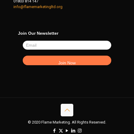
01803 814 147
info@flamemarketingltd.org
Join Our Newsletter
© 2020 Flame Marketing. All Rights Reserved.