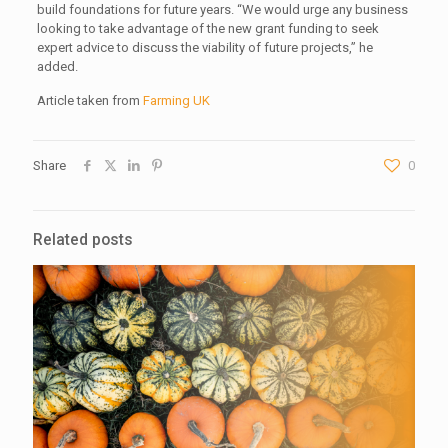
build foundations for future years. “We would urge any business
looking to take advantage of the new grant funding to seek
expert advice to discuss the viability of future projects,” he
added.
Article taken from
Farming UK
Share
0
Related posts