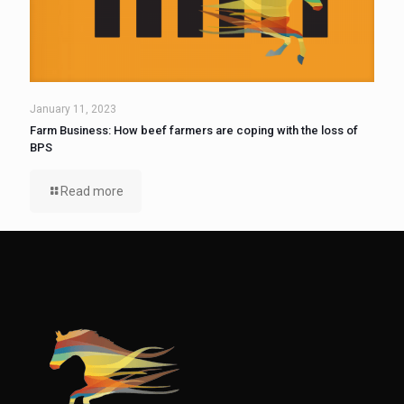
January 11, 2023
Farm Business: How beef farmers are coping with the loss of
BPS
Read more