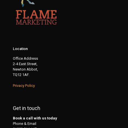
Location
Office Address
2-4 East Street,
Newton Abbot,
TQ12 1AF.
Privacy Policy
Get in touch
Book a call with us today
Phone & Email