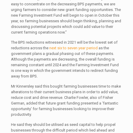
easy to concentrate on the decreasing BPS payments, we are
urging farmers to consider new grant funding opportunities. The
new Farming Investment Fund will begin to open in October this
year, so farming businesses should begin thinking, planning and
discussing potential projects which could add value to their
current farming operations now.”
The BPS reductions witnessed in 2021 will be the lowest set of
reductions across the
next six to seven year period
as the
government plans a gradual phasing out of these payments.
Although the payments are decreasing, the overall funding is
remaining constant until 2024 and the Farming Investment Fund
is one way in which the government intends to redirect funding
away from BPS.
Mr Kinnersley said this bought farming businesses time to make
alterations to their current business plans in order to add value,
reduce cost and drive revenue. Charlie Fowler, also of Fisher
German, added that future grant funding presented a ‘fantastic
opportunity’ for farming businesses looking to improve their
productivity.
He said they should be utilised as seed capital to help propel
businesses through the difficult period which lied ahead and