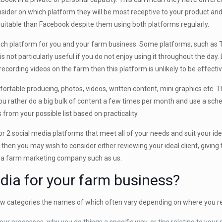
nsider on which platform they will be most receptive to your product an
 suitable than Facebook despite them using both platforms regularly.
each platform for you and your farm business. Some platforms, such as Tw
ot particularly useful if you do not enjoy using it throughout the day. 
recording videos on the farm then this platform is unlikely to be effecti
ortable producing, photos, videos, written content, mini graphics etc.
u rather do a big bulk of content a few times per month and use a sche
from your possible list based on practicality.
 2 social media platforms that meet all of your needs and suit your ideal 
u then you may wish to consider either reviewing your ideal client, givin
to a farm marketing company such as us.
dia for your farm business?
few categories the names of which often vary depending on where you re