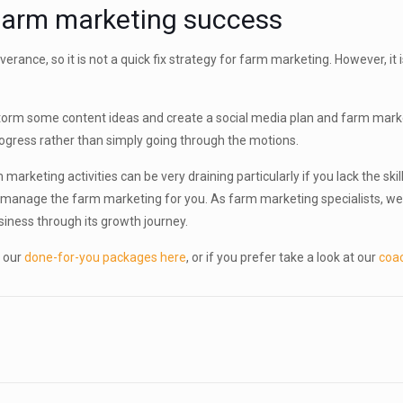
 farm marketing success
rance, so it is not a quick fix strategy for farm marketing. However, it
orm some content ideas and create a social media plan and farm marketi
progress rather than simply going through the motions.
keting activities can be very draining particularly if you lack the skil
 manage the farm marketing for you. As farm marketing specialists, we 
siness through its growth journey.
 our
done-for-you packages here
, or if you prefer take a look at our
coa