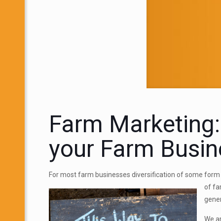
Farm Marketing:
your Farm Busin
For most farm businesses diversification of some form 
of f
gener
We ar