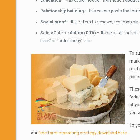
Education
– this could include information about y
Relationship building
– this covers posts that bui
Social proof
– this refers to reviews, testimonial
Sales/Call-to-Action (CTA)
– these posts include
here” or “order today” etc.
To su
marke
platf
posts
These
“educ
of yo
you w
To ge
our
free farm marketing strategy download here.