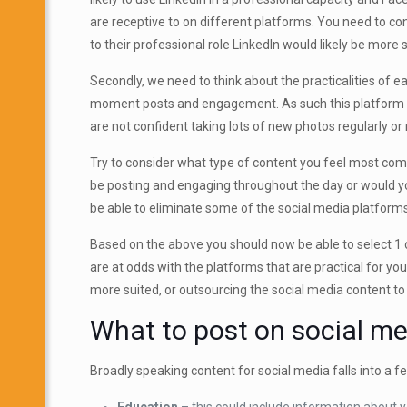
are receptive to on different platforms. You need to co
to their professional role LinkedIn would likely be more
Secondly, we need to think about the practicalities of 
moment posts and engagement. As such this platform is n
are not confident taking lots of new photos regularly or 
Try to consider what type of content you feel most comf
be posting and engaging throughout the day or would yo
be able to eliminate some of the social media platforms 
Based on the above you should now be able to select 1 or
are at odds with the platforms that are practical for yo
more suited, or outsourcing the social media content 
What to post on social me
Broadly speaking content for social media falls into a 