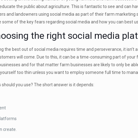
 educate the public about agriculture. This is fantastic to see and can h
rs and landowners using social media as part of their farm marketing stil
e some of the key fears regarding social media and how you can best us
oosing the right social media pla
ng the best out of social media requires time and perseverance, it isn’t
stomers will come. Due to this, it can be a time-consuming part of your
 businesses and for that matter farm businesses are likely to only be able
 yourself too thin unless you want to employ someone full time to mana
 should you use? The short answer is it depends:
ient
platforms
n create.