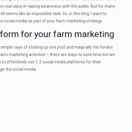
ave real value in raising awareness with the public. But for many
l seems like an impossible task. So, in this blog, I want to
e social media as part of your farm marketing strategy.
tform for your farm marketing
 a simple case of sticking up one post and magically the hordes
 farm marketing activities – there are ways to save time but we
 to effectively use 1-2 social media platforms for their
ge the social media.