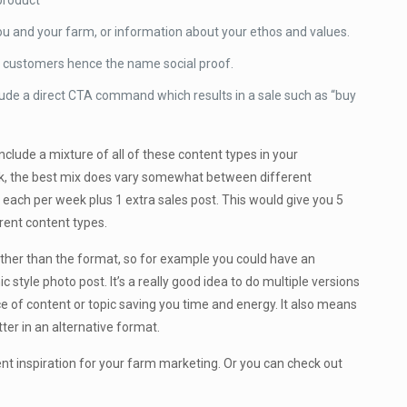
 product
ou and your farm, or information about your ethos and values.
py customers hence the name social proof.
lude a direct CTA command which results in a sale such as “buy
clude a mixture of all of these content types in your
eek, the best mix does vary somewhat between different
f each per week plus 1 extra sales post. This would give you 5
rent content types.
ather than the format, so for example you could have an
c style photo post. It’s a really good idea to do multiple versions
e of content or topic saving you time and energy. It also means
er in an alternative format.
nt inspiration for your farm marketing. Or you can check out