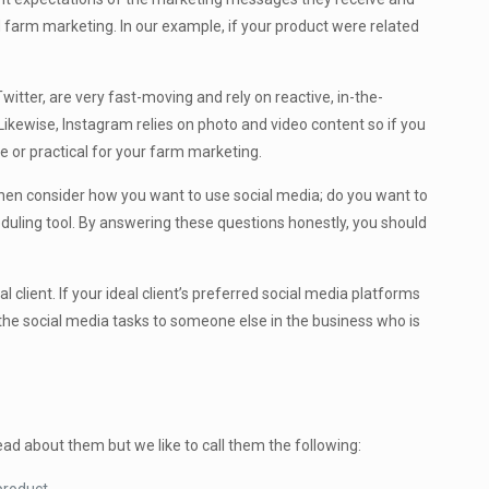
d farm marketing. In our example, if your product were related
itter, are very fast-moving and rely on reactive, in-the-
Likewise, Instagram relies on photo and video content so if you
ve or practical for your farm marketing.
 Then consider how you want to use social media; do you want to
duling tool. By answering these questions honestly, you should
client. If your ideal client’s preferred social media platforms
g the social media tasks to someone else in the business who is
ad about them but we like to call them the following: