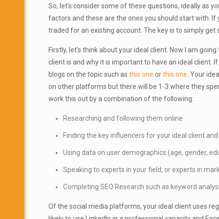
So, let’s consider some of these questions, ideally as 
factors and
these are the ones you should start with. If
traded for an existing account. The key is to simply get 
Firstly, let’s think about your ideal client. Now I am goi
client is and why it is important to have an ideal client
blogs on the topic such as
this one
or
this one
. Your ide
on other platforms but there will be 1-3 where they spen
work this out by a combination of the following:
Researching and following them online
Finding the key influencers for your ideal client a
Using data on user demographics (age, gender, educa
Speaking to experts in your field, or experts in mar
Completing SEO Research such as keyword analys
Of the social media platforms, your ideal client uses reg
likely to use LinkedIn in a professional capacity and F