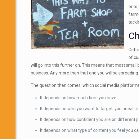
or to
farme
tackl
Ch
Getti
of cu
will go into this further on. This means that most small
business. Any more than that and you will be spreading
The question then comes, which social media platforms
It depends on how much time you have
It depends on who you want to target, your ideal cl
It depends on how confident you are on different 
It depends on what type of content you feel you ca