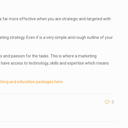
 is far more effective when you are strategic and targeted with
ng strategy. Even if is a very simple and rough outline of your
ls and passion for the tasks. This is where a marketing
have access to technology, skills and expertise which means
ching and education packages here.
0