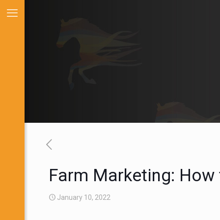
Farm Marketing: How 
January 10, 2022