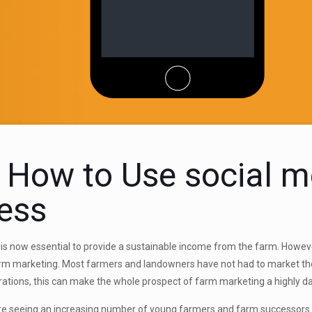
 How to Use social m
ess
is now essential to provide a sustainable income from the farm. Howeve
arm
marketing. Most farmers and landowners have not had to market the
ations, this can make the whole prospect of farm marketing a highly d
e seeing an increasing number of young farmers and farm successors ta