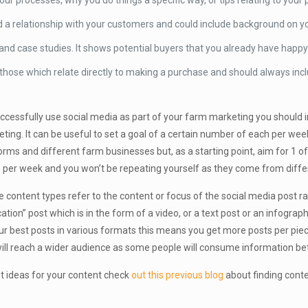
our processes, why you do things a specific way, or tips relating to your
ld a relationship with your customers and could include background on y
s and case studies. It shows potential buyers that you already have hap
 those which relate directly to making a purchase and should always inc
ccessfully use social media as part of your farm marketing you should in
ting. It can be useful to set a goal of a certain number of each per w
orms and different farm businesses but, as a starting point, aim for 1 o
 per week and you won’t be repeating yourself as they come from diffe
 content types refer to the content or focus of the social media post r
ation” post which is in the form of a video, or a text post or an infographi
ur best posts in various formats this means you get more posts per piec
ill reach a wider audience as some people will consume information bett
t ideas for your content check
out this previous blog
about finding conte