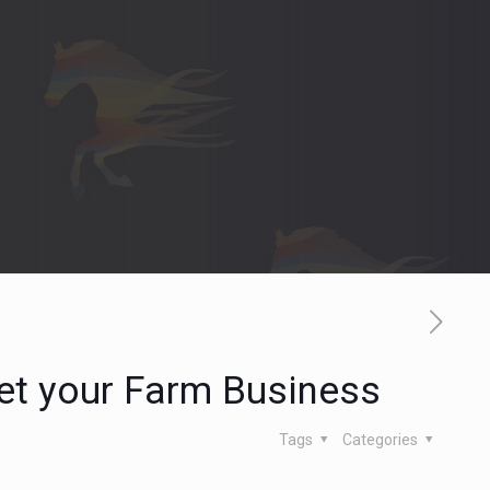
et your Farm Business
Tags
Categories