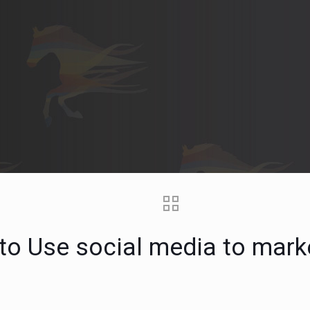
to Use social media to mark