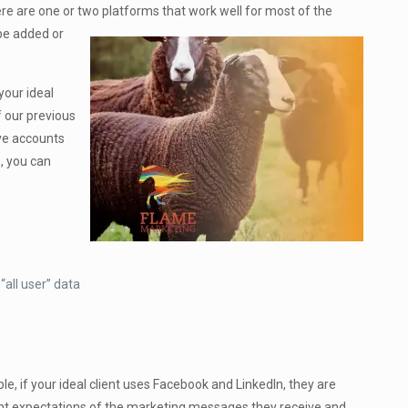
ere are one or two platforms that work well for most of the
 be added or
your ideal
f our previous
ave accounts
e, you can
“all user” data
ple, if your ideal client uses Facebook and LinkedIn, they are
erent expectations of the marketing messages they receive and