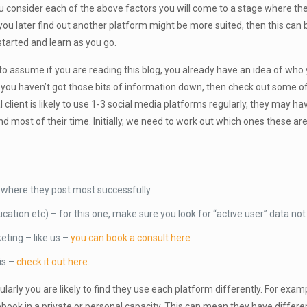
you consider each of the above factors you will come to a stage where th
 you later find out another platform might be more suited, then this can
started and learn as you go.
ng to assume if you are reading this blog, you already have an idea of who 
. If you haven’t got those bits of information down, then check out some o
al client is likely to use 1-3 social media platforms regularly, they may h
d most of their time. Initially, we need to work out which ones these ar
nd where they post most successfully
tion etc) – for this one, make sure you look for “active user” data not 
keting – like us –
you can book a consult here
is –
check it out here.
ularly you are likely to find they use each platform differently. For exam
acebook in a private or personal capacity. This can mean they have diff