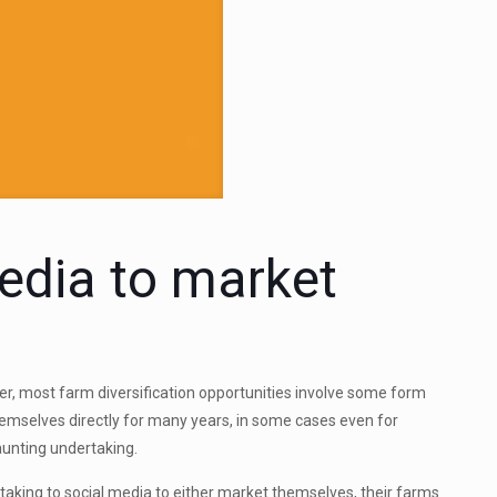
edia to market
r, most farm diversification opportunities involve some form
mselves directly for many years, in some cases even for
aunting undertaking.
king to social media to either market themselves, their farms