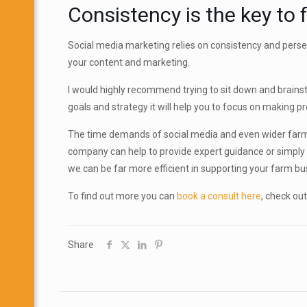
Consistency is the key to
Social media marketing relies on consistency and perseve
your content and marketing.
I would highly recommend trying to sit down and brainst
goals and strategy it will help you to focus on making 
The time demands of social media and even wider farm mar
company can help to provide expert guidance or simply
we can be far more efficient in supporting your farm bu
To find out more you can
book a consult here
, check out
Share