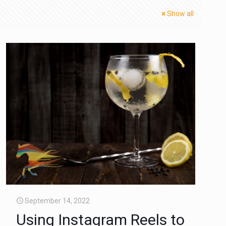
Show all
September 14, 2022
Using Instagram Reels to