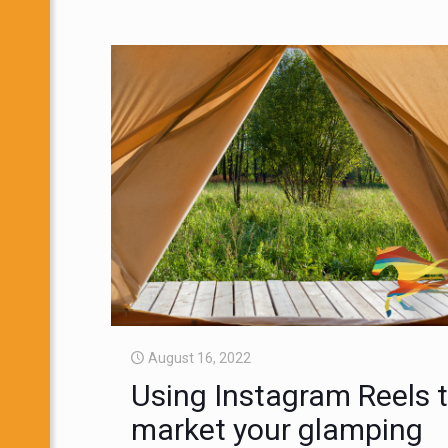
August 16, 2022
Using Instagram Reels 
market your glamping