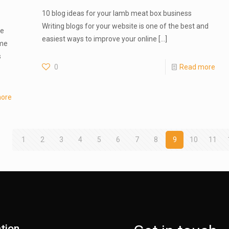
10 blog ideas for your lamb meat box business
Writing blogs for your website is one of the best and
te
easiest ways to improve your online
[…]
ome
s
0
Read more
ore
1
2
3
4
5
6
7
8
9
10
11
tion