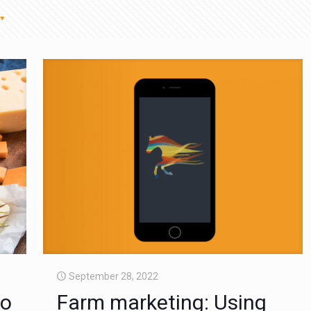
September 28, 2022
to
Farm marketing: Using