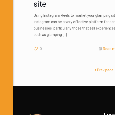
site
Using Instagram Reels to market your glamping si
Instagram can be a very effective platform for s
businesses, particularly those that sell experience
such as glamping
[…]
0
Read m
Prev page
Loca