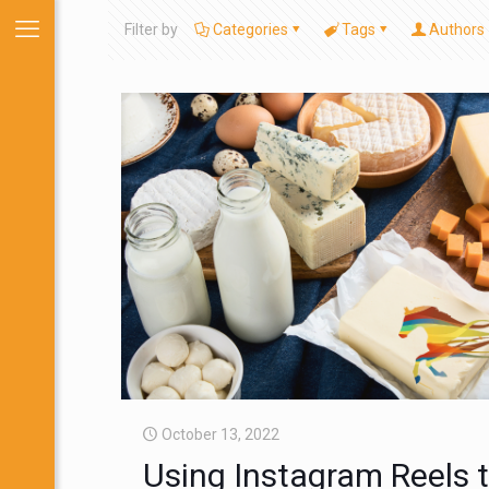
Filter by
Categories
Tags
Authors
October 13, 2022
Using Instagram Reels 