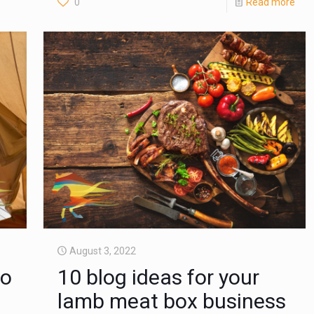
0
Read more
August 3, 2022
to
10 blog ideas for your
lamb meat box business