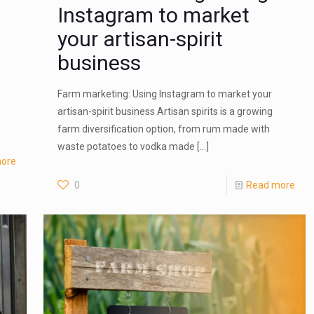
Instagram to market
your artisan-spirit
business
Farm marketing: Using Instagram to market your
artisan-spirit business Artisan spirits is a growing
farm diversification option, from rum made with
waste potatoes to vodka made
[…]
ore
0
Read more