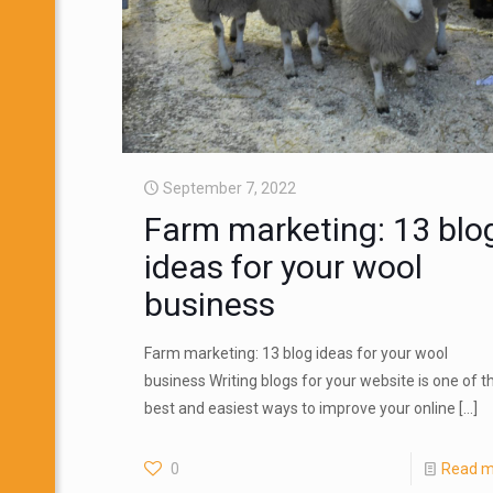
September 7, 2022
Farm marketing: 13 blo
ideas for your wool
business
Farm marketing: 13 blog ideas for your wool
business Writing blogs for your website is one of t
best and easiest ways to improve your online
[…]
0
Read m