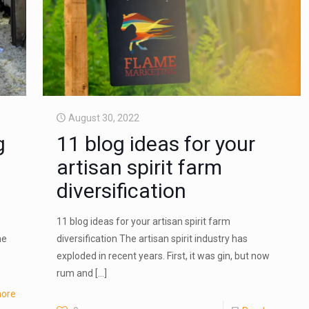
August 30, 2022
g
11 blog ideas for your
artisan spirit farm
diversification
11 blog ideas for your artisan spirit farm
he
diversification The artisan spirit industry has
exploded in recent years. First, it was gin, but now
rum and
[…]
ore