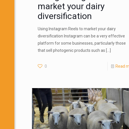
market your dairy
diversification
Using Instagram Reels to market your dairy
diversification Instagram can be a very effective
platform for some businesses, particularly those
that sell photogenic products such as
[…]
0
Read m