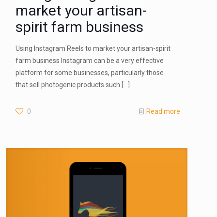
market your artisan-
spirit farm business
Using Instagram Reels to market your artisan-spirit
farm business Instagram can be a very effective
platform for some businesses, particularly those
that sell photogenic products such
[…]
0
Read more