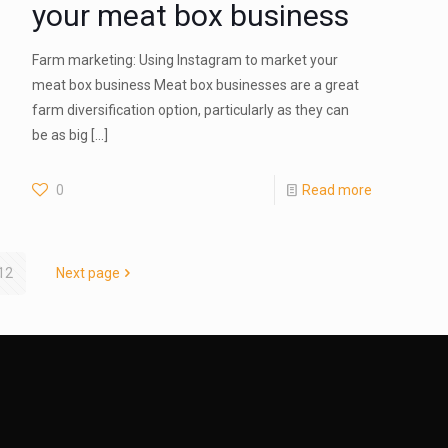
your meat box business
Farm marketing: Using Instagram to market your
meat box business Meat box businesses are a great
farm diversification option, particularly as they can
be as big
[…]
0
Read more
12
Next page