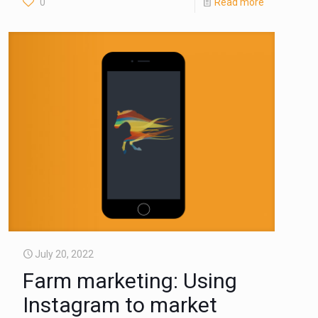
0
Read more
July 20, 2022
Farm marketing: Using
Instagram to market