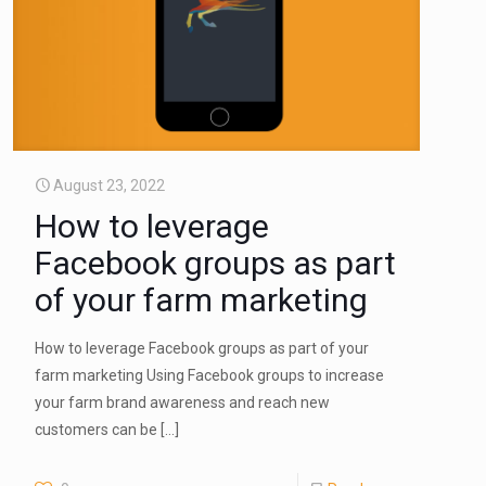
August 23, 2022
How to leverage
Facebook groups as part
of your farm marketing
How to leverage Facebook groups as part of your
farm marketing Using Facebook groups to increase
your farm brand awareness and reach new
customers can be
[…]